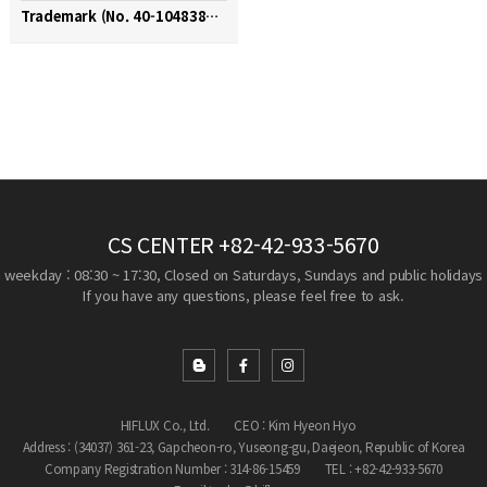
Trademark (No. 40-1048380 / FLUXLOK)
CS CENTER
+82-42-933-5670
weekday : 08:30 ~ 17:30, Closed on Saturdays, Sundays and public holidays
If you have any questions, please feel free to ask.
HIFLUX Co., Ltd.
CEO : Kim Hyeon Hyo
Address : (34037) 361-23, Gapcheon-ro, Yuseong-gu, Daejeon, Republic of Korea
Company Registration Number : 314-86-15459
TEL : +82-42-933-5670