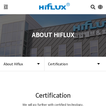
ABOUT HIFLUX
About Hiflux
Certification
Certification
We will go further with certified technology.