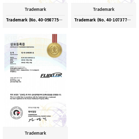
Trademark
Trademark
Trademark (No. 40-0987754 / HIFLUX)
Trademark (No. 40-1073777 / HIFLUX)
Trademark