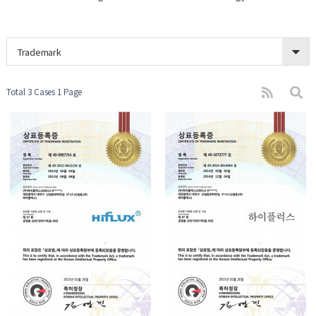
Trademark
Total 3 Cases
1 Page