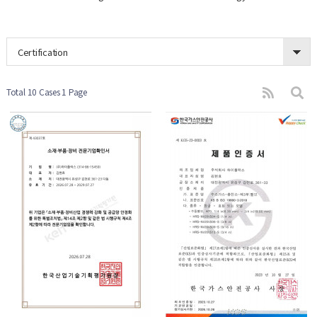
Certification
Total 10 Cases
1 Page