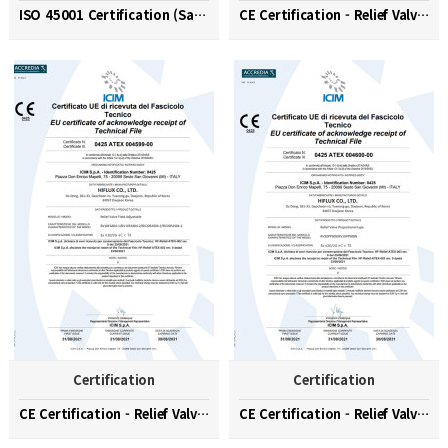
ISO 45001 Certification (Safety and Health Managem…
CE Certification - Relief Valve (Factory Set)
Certification
Certification
CE Certification - Relief Valve (Field Adjustable)
CE Certification - Relief Valve (Proportional Type…