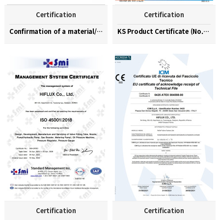
Certification
Certification
Confirmation of a material/part/equipment speciali…
KS Product Certificate (No. KGS-23-0003)
Certification
Certification