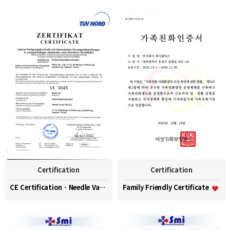
Certification
Certification
CE Certification - Needle Valve (DN32)
Family Friendly Certificate