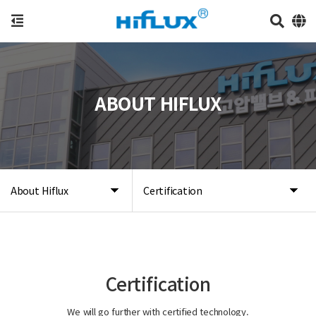
ABOUT HIFLUX
About Hiflux
Certification
Certification
We will go further with certified technology.