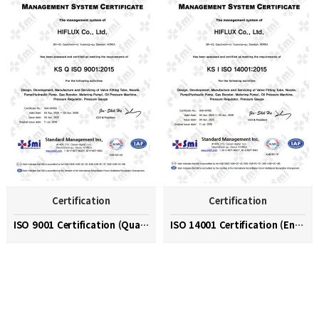
Certification
Certification
ISO 9001 Certification (Quality Management System)
ISO 14001 Certification (Environmental Management …