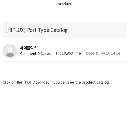
product.
[HIFLUX] Port Type Catalog
하이플럭스
Hit 10,869Time
Date 19-04-16 14:14
Comment 0 Cases
Click on the "PDF Download", you can see the product catalog.