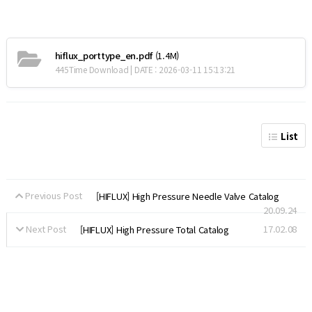
hiflux_porttype_en.pdf
(1.4M)
445Time Download | DATE : 2026-03-11 15:13:21
List
Previous Post
[HIFLUX] High Pressure Needle Valve Catalog
20.09.24
Next Post
17.02.08
[HIFLUX] High Pressure Total Catalog