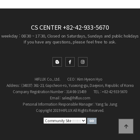
CS CENTER
+82-42-933-5670
weekday : 08:30 ~ 17:30, Closed on Saturdays, Sundays and public holidays
If you have any questions, please feel free to ask.
HIFLUX Co., Ltd.
CEO : Kim Hyeon Hyo
Address : (34037) 361-23, Gapcheon-ro, Yuseong-gu, Daejeon, Republic of Korea
Company Registration Number : 314-86-15459
TEL : +82-42-933-5670
Email : sales@hiflux.com
Personal Information Responsible Manager : Yang Su Jung
Copyright 2019 HIFLUX All Rights Reserved.