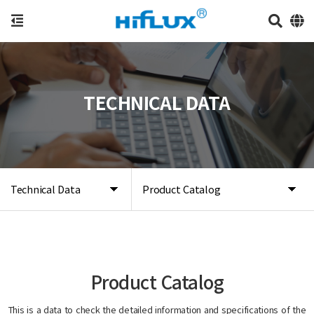
TECHNICAL DATA
Technical Data
Product Catalog
Product Catalog
This is a data to check the detailed information and specifications of the