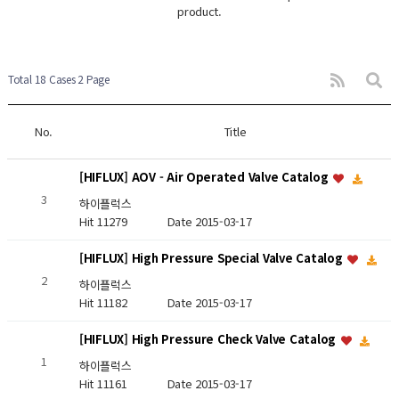
product.
Total 18 Cases
2 Page
No.
Title
[HIFLUX] AOV - Air Operated Valve Catalog
3
하이플럭스
Hit 11279
Date 2015-03-17
[HIFLUX] High Pressure Special Valve Catalog
2
하이플럭스
Hit 11182
Date 2015-03-17
[HIFLUX] High Pressure Check Valve Catalog
1
하이플럭스
Hit 11161
Date 2015-03-17