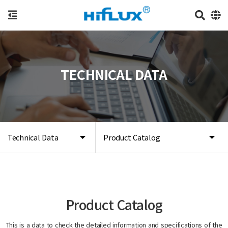
TECHNICAL DATA
Technical Data
Product Catalog
Product Catalog
This is a data to check the detailed information and specifications of the