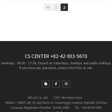
1
2
CS CENTER
+82-42-933-5670
weekday : 08:30 ~ 17:30, Closed on Saturdays, Sundays and public holidays
If you have any questions, please feel free to ask.
HIFLUX Co., Ltd.
CEO : Kim Hyeon Hyo
Address : (34037) 361-23, Gapcheon-ro, Yuseong-gu, Daejeon, Republic of Korea
Company Registration Number : 314-86-15459
TEL : +82-42-933-5670