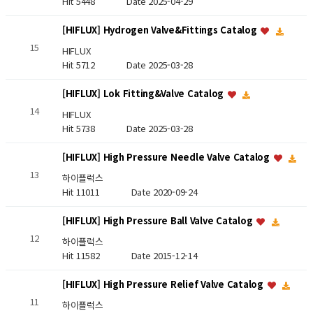
Hit 5448
Date 2025-04-29
[HIFLUX] Hydrogen Valve&Fittings Catalog
15
HIFLUX
Hit 5712
Date 2025-03-28
[HIFLUX] Lok Fitting&Valve Catalog
14
HIFLUX
Hit 5738
Date 2025-03-28
[HIFLUX] High Pressure Needle Valve Catalog
13
하이플럭스
Hit 11011
Date 2020-09-24
[HIFLUX] High Pressure Ball Valve Catalog
12
하이플럭스
Hit 11582
Date 2015-12-14
[HIFLUX] High Pressure Relief Valve Catalog
11
하이플럭스