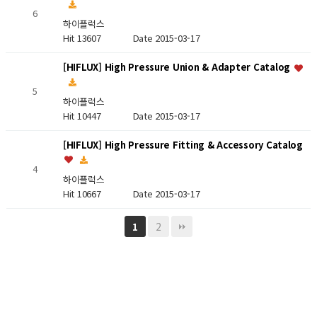
6
하이플럭스
Hit 13607
Date 2015-03-17
[HIFLUX] High Pressure Union & Adapter Catalog
5
하이플럭스
Hit 10447
Date 2015-03-17
[HIFLUX] High Pressure Fitting & Accessory Catalog
4
하이플럭스
Hit 10667
Date 2015-03-17
2
1