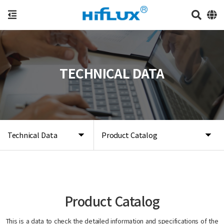
TECHNICAL DATA
Technical Data
Product Catalog
Product Catalog
This is a data to check the detailed information and specifications of the