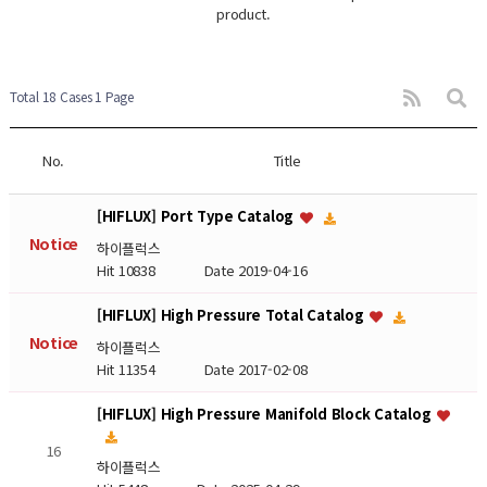
product.
Total 18 Cases
1 Page
No.
Title
[HIFLUX] Port Type Catalog
Notice
하이플럭스
Hit 10838
Date 2019-04-16
[HIFLUX] High Pressure Total Catalog
Notice
하이플럭스
Hit 11354
Date 2017-02-08
[HIFLUX] High Pressure Manifold Block Catalog
16
하이플럭스