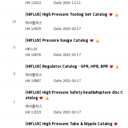
Hit 11032
Date 2015-12-11
[HIFLUX] High Pressure Tooling Set Catalog
10
하이플럭스
Hit 10429
Date 2015-03-17
[HIFLUX] Pressure Gauge Catalog
9
HIFLUX
Hit 10076
Date 2015-03-17
[HIFLUX] Regulator Catalog - GPR, HPR, BPR
8
하이플럭스
Hit 10987
Date 2015-03-17
[HIFLUX] High Pressure Safety head&Rupture disc C
atalog
7
하이플럭스
Hit 12159
Date 2015-03-17
[HIFLUX] High Pressure Tube & Nipple Catalog