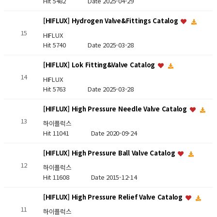
Hit 5482
Date 2025-04-29
[HIFLUX] Hydrogen Valve&Fittings Catalog
15
HIFLUX
Hit 5740
Date 2025-03-28
[HIFLUX] Lok Fitting&Valve Catalog
14
HIFLUX
Hit 5763
Date 2025-03-28
[HIFLUX] High Pressure Needle Valve Catalog
13
하이플럭스
Hit 11041
Date 2020-09-24
[HIFLUX] High Pressure Ball Valve Catalog
12
하이플럭스
Hit 11608
Date 2015-12-14
[HIFLUX] High Pressure Relief Valve Catalog
11
하이플럭스