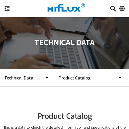
TECHNICAL DATA
Technical Data
Product Catalog
Product Catalog
This is a data to check the detailed information and specifications of the