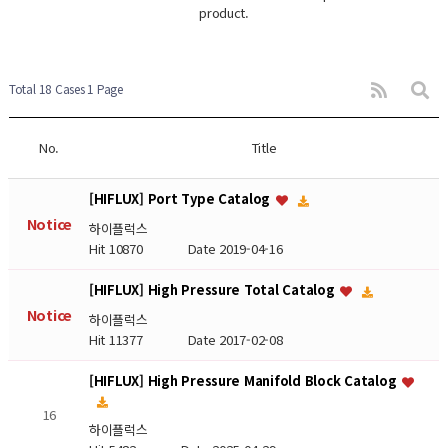
product.
Total 18 Cases
1 Page
No.
Title
[HIFLUX] Port Type Catalog
Notice
하이플럭스
Hit 10870
Date 2019-04-16
[HIFLUX] High Pressure Total Catalog
Notice
하이플럭스
Hit 11377
Date 2017-02-08
[HIFLUX] High Pressure Manifold Block Catalog
16
하이플럭스