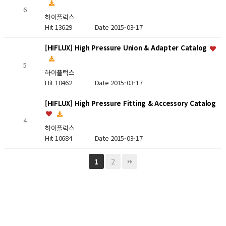
6
하이플럭스
Hit 13629
Date 2015-03-17
[HIFLUX] High Pressure Union & Adapter Catalog
5
하이플럭스
Hit 10462
Date 2015-03-17
[HIFLUX] High Pressure Fitting & Accessory Catalog
4
하이플럭스
Hit 10684
Date 2015-03-17
2
1