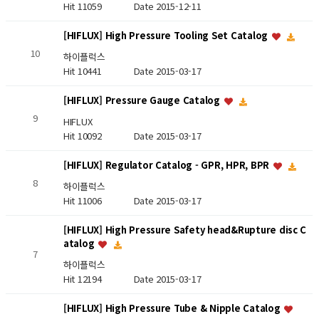
Hit 11059
Date 2015-12-11
[HIFLUX] High Pressure Tooling Set Catalog
10
하이플럭스
Hit 10441
Date 2015-03-17
[HIFLUX] Pressure Gauge Catalog
9
HIFLUX
Hit 10092
Date 2015-03-17
[HIFLUX] Regulator Catalog - GPR, HPR, BPR
8
하이플럭스
Hit 11006
Date 2015-03-17
[HIFLUX] High Pressure Safety head&Rupture disc C
atalog
7
하이플럭스
Hit 12194
Date 2015-03-17
[HIFLUX] High Pressure Tube & Nipple Catalog