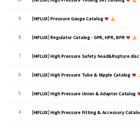
9
[HIFLUX] Pressure Gauge Catalog
8
[HIFLUX] Regulator Catalog - GPR, HPR, BPR
7
[HIFLUX] High Pressure Safety head&Rupture dis
6
[HIFLUX] High Pressure Tube & Nipple Catalog
5
[HIFLUX] High Pressure Union & Adapter Catalog
4
[HIFLUX] High Pressure Fitting & Accessory Catal
맨끝