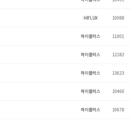
HIFLUX
10088
하이플럭스
11001
하이플럭스
12182
하이플럭스
13623
하이플럭스
10460
하이플럭스
10678