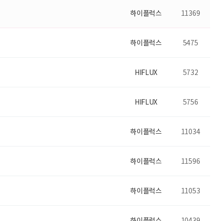
하이플럭스
11369
하이플럭스
5475
HIFLUX
5732
HIFLUX
5756
하이플럭스
11034
하이플럭스
11596
하이플럭스
11053
하이플럭스
10439