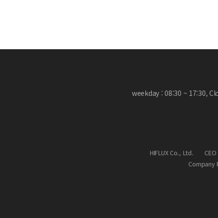
weekday : 08:30 ~ 17:30, C
HIFLUX Co., Ltd.
CEO 
Company R