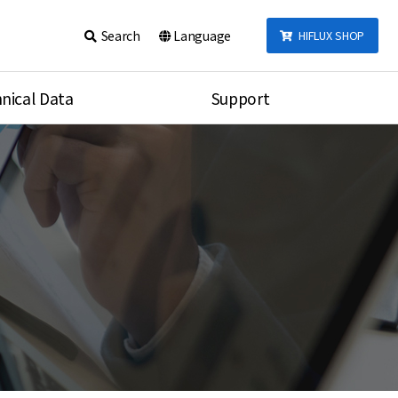
Search
Language
HIFLUX SHOP
nical Data
Support
talog
Notice
sembly
Inquiry
Video
re
Search
rson
nections Torque