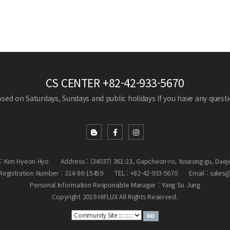
CS CENTER
+82-42-933-5670
losed on Saturdays, Sundays and public holidays
If you have any questio
: Kim Hyeon Hyo
Address : (34037) 361-23, Gapcheon-ro, Yuseong-gu, Daej
egistration Number : 314-86-15459
TEL : +82-42-933-5670
Email : sales
Personal Information Responsible Manager : Yang Su Jung
Copyright 2019 HIFLUX All Rights Reserved.