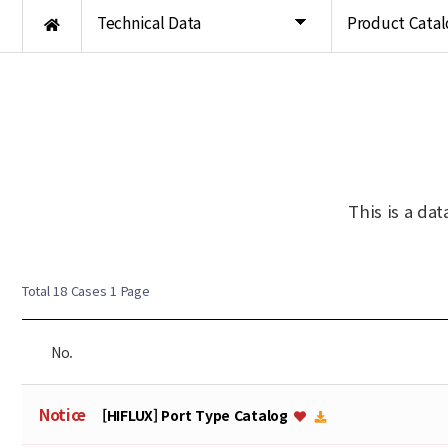
Technical Data
Product Catal
This is a da
Total 18 Cases
1 Page
No.
Notice
[HIFLUX] Port Type Catalog