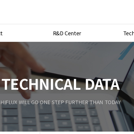
t
R&D Center
Tech
ves
R&D Center
Product Ca
tings
Research Equipment
Product As
be
Port Type
TECHNICAL DATA
Temperatu
ve
Unit Conve
HIFLUX WILL GO ONE STEP FURTHER THAN TODAY
Tubing Con
Flow