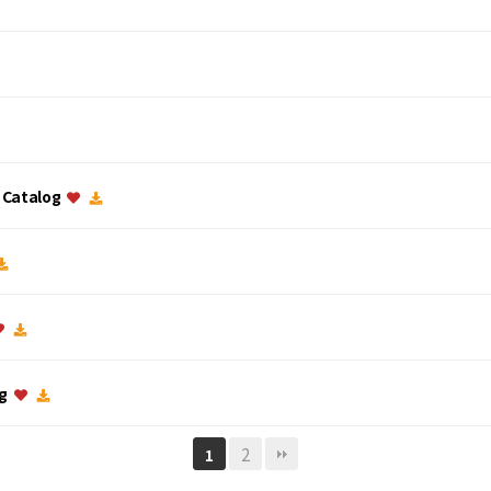
c Catalog
og
2
1