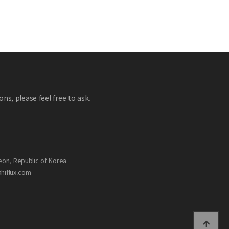
ns, please feel free to ask.
eon, Republic of Korea
@hiflux.com