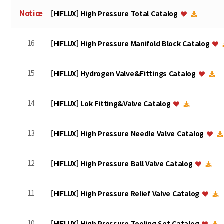
Notice
[HIFLUX] High Pressure Total Catalog
16
[HIFLUX] High Pressure Manifold Block Catalog
15
[HIFLUX] Hydrogen Valve&Fittings Catalog
14
[HIFLUX] Lok Fitting&Valve Catalog
13
[HIFLUX] High Pressure Needle Valve Catalog
12
[HIFLUX] High Pressure Ball Valve Catalog
11
[HIFLUX] High Pressure Relief Valve Catalog
10
[HIFLUX] High Pressure Tooling Set Catalog