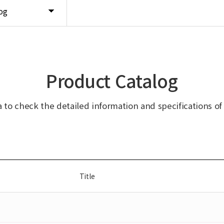
og
Product Catalog
ta to check the detailed information and specifications of
Title