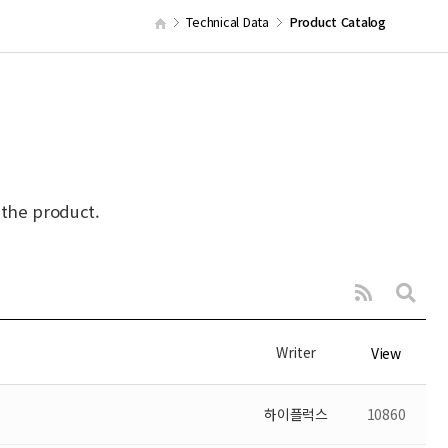
Technical Data
Product Catalog
 the product.
Writer
View
하이플럭스
10860