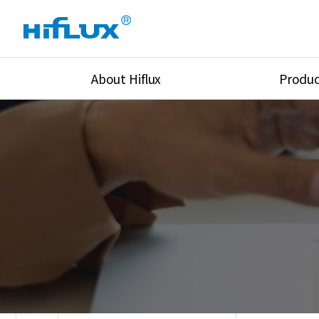
About Hiflux
Produc
Overview
High Pressure Val
History
High Pressure Fit
Certification
High Pressure Tu
Equipments
Union & Adapters
Global Network
Lok Fitting & Val
Main Cilients
Regulator
Location
Pressure/Tempe/