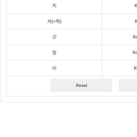
치
K
자(=척)
K
간
K
정
Ko
리
K