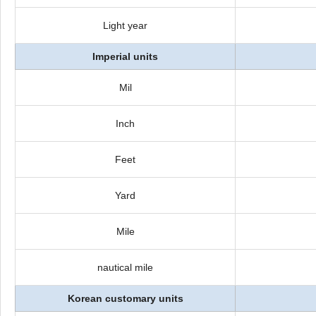
Light year
Imperial units
Mil
Inch
Feet
Yard
Mile
nautical mile
Korean customary units