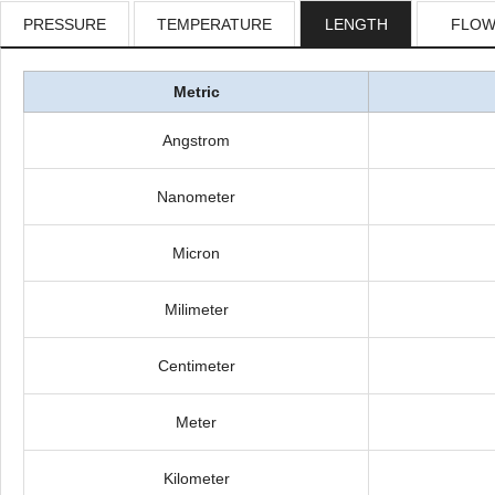
PRESSURE
TEMPERATURE
LENGTH
FLO
Metric
Angstrom
Nanometer
Micron
Milimeter
Centimeter
Meter
Kilometer