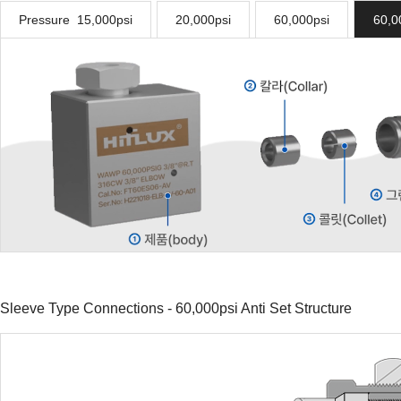
Pressure 15,000psi
20,000psi
60,000psi
60,0
Sleeve Type Connections - 60,000psi Anti Set Structure