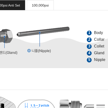
00psi Anti Set
100,000psi
1
Body
2
Collar
3
Collet
4
Gland
5
Nipple