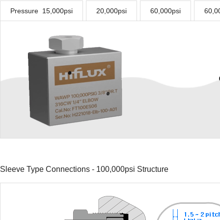
Pressure 15,000psi
20,000psi
60,000psi
60,00
Sleeve Type Connections - 100,000psi Structure