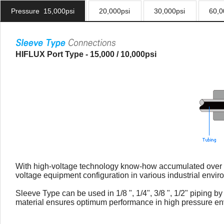
Pressure 15,000psi
20,000psi
30,000psi
60,0
HIFLUX Port Type - 15,000 / 10,000psi
With high-voltage technology know-how accumulated over a 
voltage equipment configuration in various industrial envir
Sleeve Type can be used in 1/8 ", 1/4", 3/8 ", 1/2" piping 
material ensures optimum performance in high pressure en