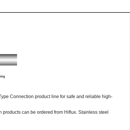
pe Connection product line for safe and reliable high-
n products can be ordered from Hiflux. Stainless steel