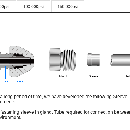
00psi
100,000psi
150,000psi
long period of time, we have developed the following Sleeve Ty
onments.
by fastening sleeve in gland. Tube required for connection betwee
vironment.