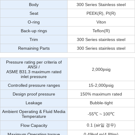
Body
300 Series Stainless steel
Seat
PEEK(R), PI(R)
O-ring
Viton
Back-up rings
Teflon(R)
Trim
300 Series stainless steel
Remaining Parts
300 Series stainless steel
Pressure rating per criteria of
ANSI /
2,000psig
ASME B31.3 maximum rated
inlet pressure
Controlled pressure ranges
15-2,000psig
Design proof pressure
150% maximum rated
Leakage
Bubble-tight
Ambient Operating & Fluid Media
-55℃ ~ 100℃
Temperature
0.1 (air일 경우)
Flow Capacity
Maximum Operating torque
0.49kgf.m(4.8Nm)