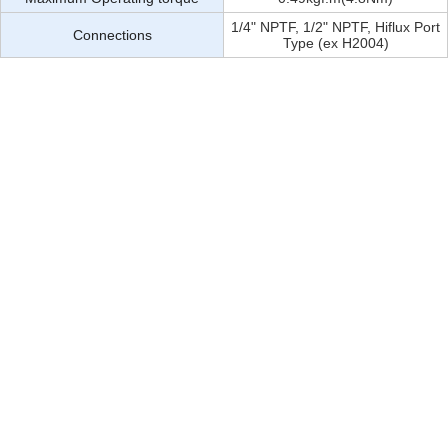
1/4" NPTF, 1/2" NPTF, Hiflux Port
Connections
Type (ex H2004)