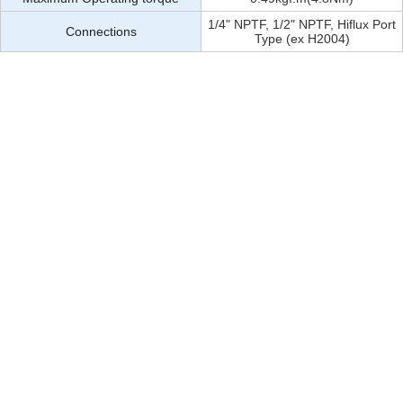
1/4" NPTF, 1/2" NPTF, Hiflux Port
Connections
Type (ex H2004)