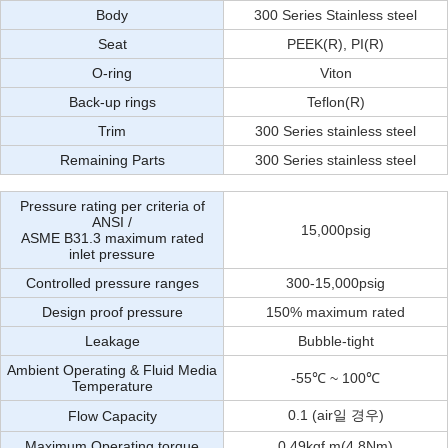
Body
300 Series Stainless steel
Seat
PEEK(R), PI(R)
O-ring
Viton
Back-up rings
Teflon(R)
Trim
300 Series stainless steel
Remaining Parts
300 Series stainless steel
Pressure rating per criteria of
ANSI /
15,000psig
ASME B31.3 maximum rated
inlet pressure
Controlled pressure ranges
300-15,000psig
Design proof pressure
150% maximum rated
Leakage
Bubble-tight
Ambient Operating & Fluid Media
-55℃ ~ 100℃
Temperature
0.1 (air일 경우)
Flow Capacity
Maximum Operating torque
0.49kgf.m(4.8Nm)