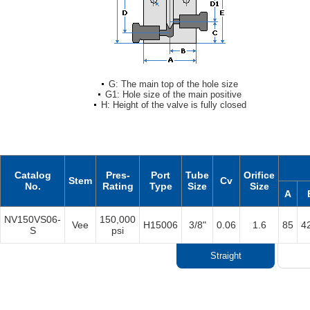
G: The main top of the hole size
G1: Hole size of the main positive
H: Height of the valve is fully closed
Catalog
Pres-
Port
Tube
Orifice
Stem
Cv
No.
Rating
Type
Size
Size
A
NV150VS06-
150,000
Vee
H15006
3/8"
0.06
1.6
85
4
S
psi
Straight