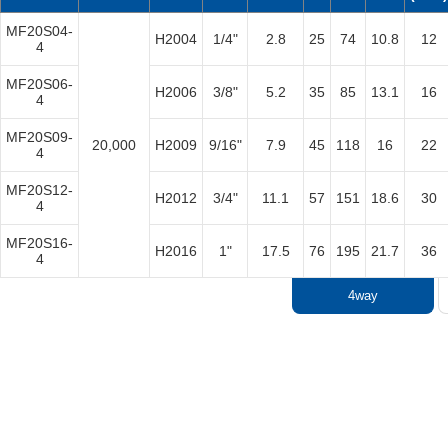
​MF20S04-
H2004
1/4"
2.8
25
74
10.8
12
4
​MF20S06-
​H2006
3/8"
5.2
35
85
13.1
16
4
​MF20S09-
20,000
​H2009
9/16"
7.9
​45
​118
16
22
4
​MF20S12-
​H2012
3/4"
11.1
57
151
18.6
30
4
​MF20S16-
​H2016
1"
17.5
76
195
21.7
36
4
4way