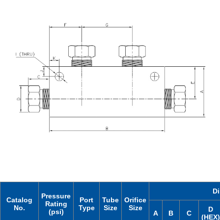
D
Pressure
Catalog
Port
Tube
Orifice
Rating
No.
Type
Size
Size
D
(psi)
A
B
C
(HEX)