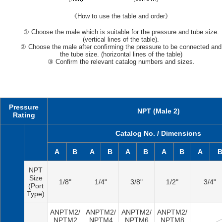
《How to use the table and order》
① Choose the male which is suitable for the pressure and tube size.
(vertical lines of the table).
② Choose the male after confirming the pressure to be connected and
the tube size. (horizontal lines of the table)
③ Confirm the relevant catalog numbers and sizes.
Pressure
NPT (Male 2)
Rating
Catalog No. / Dimensions
A
B
A
B
A
B
A
B
A
NPT
Size
1/8"
1/4"
3/8"
1/2"
3/4"
(Port
Type)
ANPTM2/
ANPTM2/
ANPTM2/
ANPTM2/
NPTM2
NPTM4
NPTM6
NPTM8