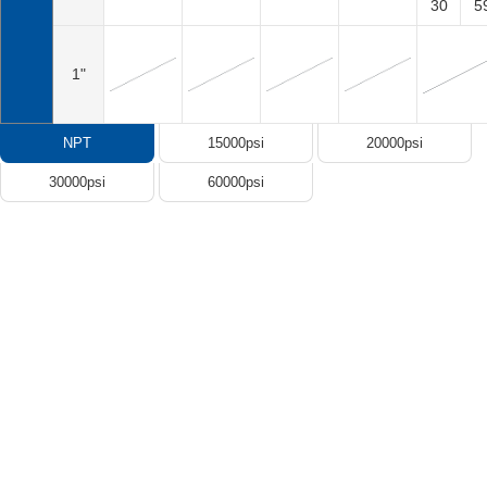
30
5
1"
NPT
15000psi
20000psi
30000psi
60000psi