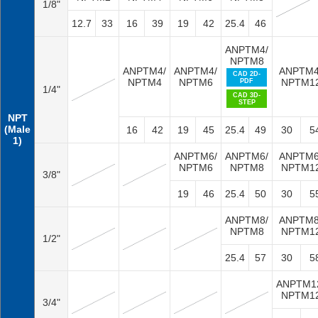
1/8"
12.7
33
16
39
19
42
25.4
46
ANPTM4/
NPTM8
ANPTM4/
ANPTM4/
ANPTM4
CAD 2D-
NPTM4
NPTM6
NPTM1
PDF
1/4"
CAD 3D-
STEP
NPT
(Male
16
42
19
45
25.4
49
30
5
1)
ANPTM6/
ANPTM6/
ANPTM6
NPTM6
NPTM8
NPTM1
3/8"
19
46
25.4
50
30
5
ANPTM8/
ANPTM8
NPTM8
NPTM1
1/2"
25.4
57
30
5
ANPTM1
NPTM1
3/4"