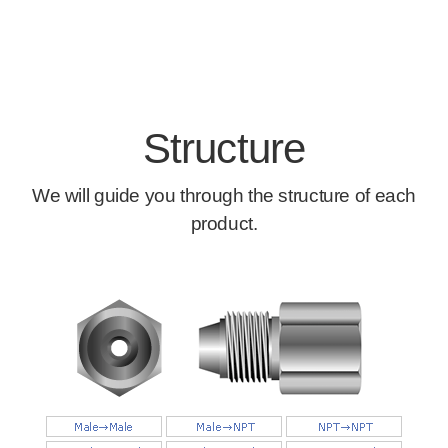
Structure
We will guide you through the structure of each
product.