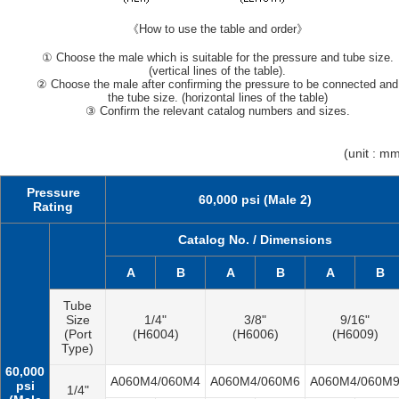
《How to use the table and order》
① Choose the male which is suitable for the pressure and tube size.
(vertical lines of the table).
② Choose the male after confirming the pressure to be connected and
the tube size. (horizontal lines of the table)
③ Confirm the relevant catalog numbers and sizes.
(unit : m
Pressure
60,000 psi (Male 2)
Rating
Catalog No. / Dimensions
A
B
A
B
A
B
Tube
Size
1/4"
3/8"
9/16"
(Port
(H6004)
(H6006)
(H6009)
Type)
60,000
A060M4/060M4
A060M4/060M6
A060M4/060M
psi
1/4"