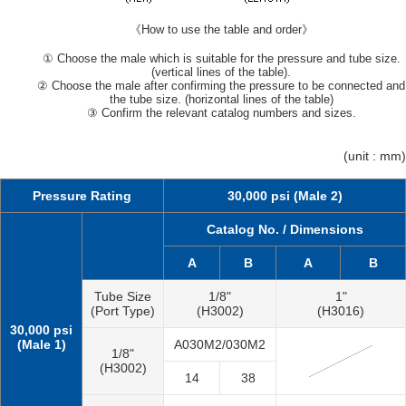
《How to use the table and order》
① Choose the male which is suitable for the pressure and tube size.
(vertical lines of the table).
② Choose the male after confirming the pressure to be connected and
the tube size. (horizontal lines of the table)
③ Confirm the relevant catalog numbers and sizes.
(unit : mm)
Pressure Rating
30,000 psi (Male 2)
Catalog No. / Dimensions
A
B
A
B
Tube Size
1/8"
1"
(Port Type)
(H3002)
(H3016)
30,000 psi
(Male 1)
A030M2/030M2
1/8"
(H3002)
14
38