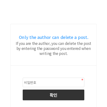
Only the author can delete a post.
If you are the author, you can delete the post
by entering the password you entered when
writing the post.