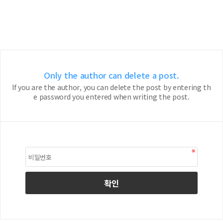
Only the author can delete a post.
If you are the author, you can delete the post by entering th
e password you entered when writing the post.