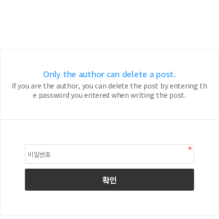
Only the author can delete a post.
If you are the author, you can delete the post by entering th
e password you entered when writing the post.