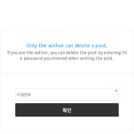
Only the author can delete a post.
If you are the author, you can delete the post by entering th
e password you entered when writing the post.