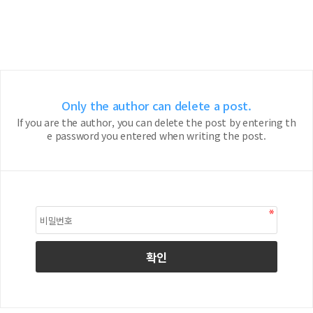
Only the author can delete a post.
If you are the author, you can delete the post by entering th
e password you entered when writing the post.