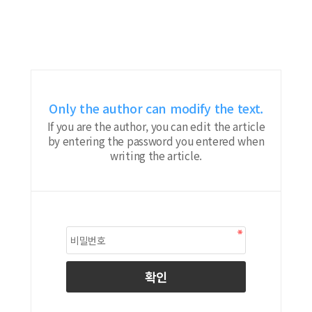
Only the author can modify the text.
If you are the author, you can edit the article
by entering the password you entered when
writing the article.