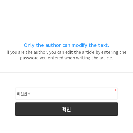
Only the author can modify the text.
If you are the author, you can edit the article by entering the
password you entered when writing the article.