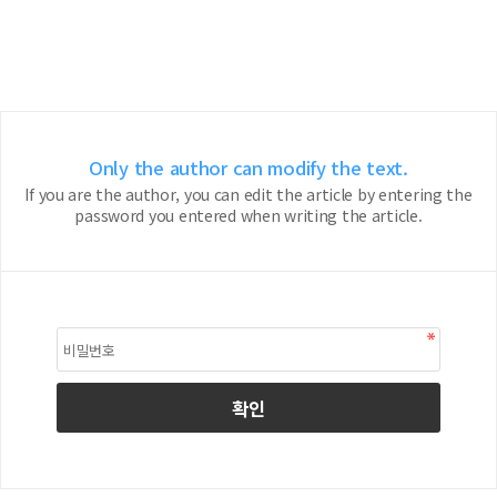
Only the author can modify the text.
If you are the author, you can edit the article by entering the
password you entered when writing the article.