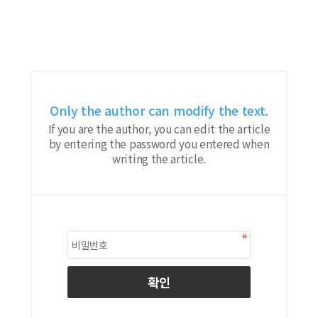
Only the author can modify the text.
If you are the author, you can edit the article
by entering the password you entered when
writing the article.