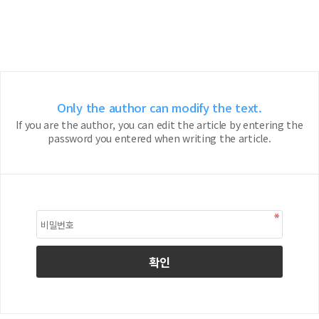
Only the author can modify the text.
If you are the author, you can edit the article by entering the
password you entered when writing the article.