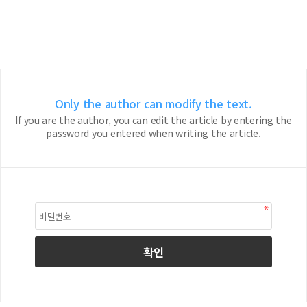
Only the author can modify the text.
If you are the author, you can edit the article by entering the
password you entered when writing the article.