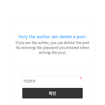
Only the author can delete a post.
If you are the author, you can delete the post
by entering the password you entered when
writing the post.