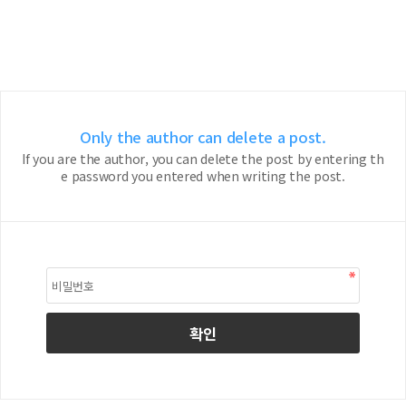
Only the author can delete a post.
If you are the author, you can delete the post by entering th
e password you entered when writing the post.