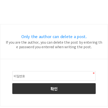
Only the author can delete a post.
If you are the author, you can delete the post by entering th
e password you entered when writing the post.