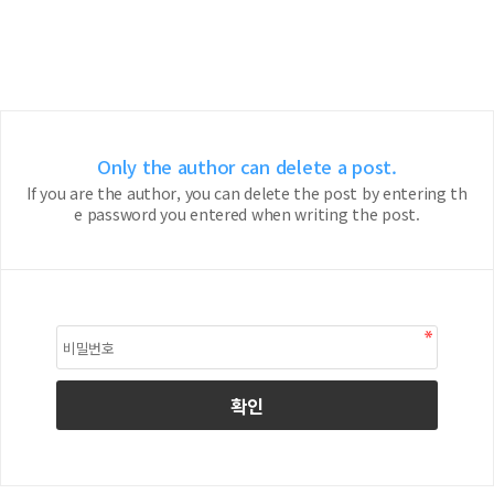
Only the author can delete a post.
If you are the author, you can delete the post by entering th
e password you entered when writing the post.