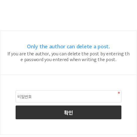
Only the author can delete a post.
If you are the author, you can delete the post by entering th
e password you entered when writing the post.