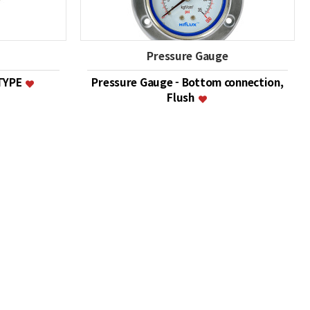
Pressure Gauge
 TYPE
Pressure Gauge - Bottom connection,
Flush