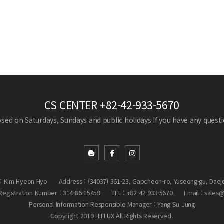
CS CENTER
+82-42-933-5670
losed on Saturdays, Sundays and public holidays
If you have any questio
: Kim Hyeon Hyo
Address : (34037) 361-23, Gapcheon-ro, Yuseong-gu, Daej
egistration Number : 314-86-15459
TEL : +82-42-933-5670
Email : sales
Personal Information Responsible Manager : Yang Su Jung
Copyright 2019 HIFLUX All Rights Reserved.