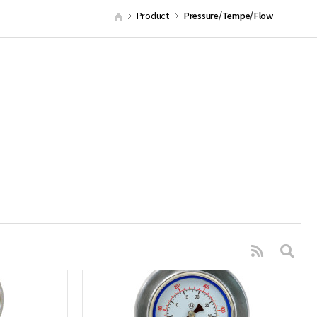
Product
Pressure/Tempe/Flow