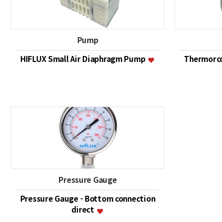
Pump
HIFLUX Small Air Diaphragm Pump
Thermorco
Pressure Gauge
Pressure Gauge - Bottom connection
direct