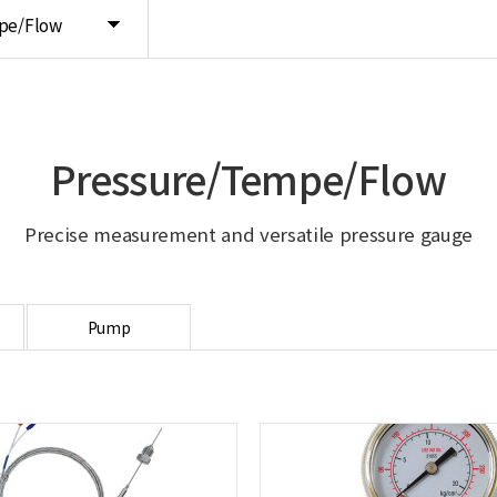
pe/Flow
Pressure/Tempe/Flow
Precise measurement and versatile pressure gauge
Pump