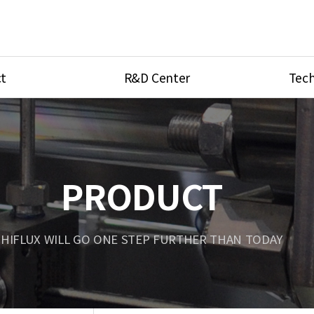
t
R&D Center
Tech
ves
R&D Center
Product Ca
tings
Research Equipment
Product As
be
Port Type
PRODUCT
Temperatu
ve
Unit Conve
HIFLUX WILL GO ONE STEP FURTHER THAN TODAY
Tubing Con
Flow