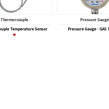
Thermorcouple
Pressure Gauge
uple Temperature Sensor
Pressure Gauge - GAS