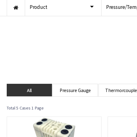
Product
Pressure/Tem
All
Pressure Gauge
Thermorcouple
Total 5 Cases
1 Page