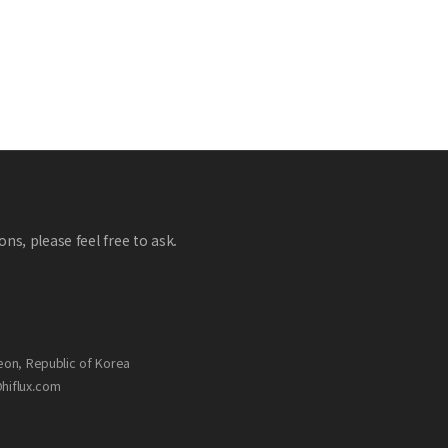
ns, please feel free to ask.
eon, Republic of Korea
@hiflux.com