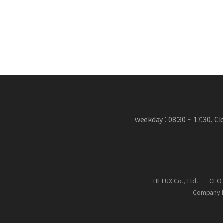
weekday : 08:30 ~ 17:30, C
HIFLUX Co., Ltd.
CEO 
Company R