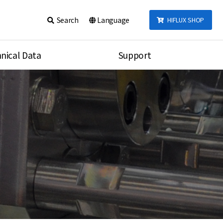
Search
Language
HIFLUX SHOP
nical Data
Support
talog
Notice
sembly
Inquiry
Video
re
Search
rson
nections Torque