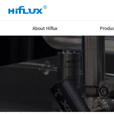
About Hiflux
Produc
Overview
High Pressure Val
History
High Pressure Fit
Certification
High Pressure Tu
Equipments
Union & Adapters
Global Network
Lok Fitting & Val
Main Cilients
Regulator
Location
Pressure/Tempe/