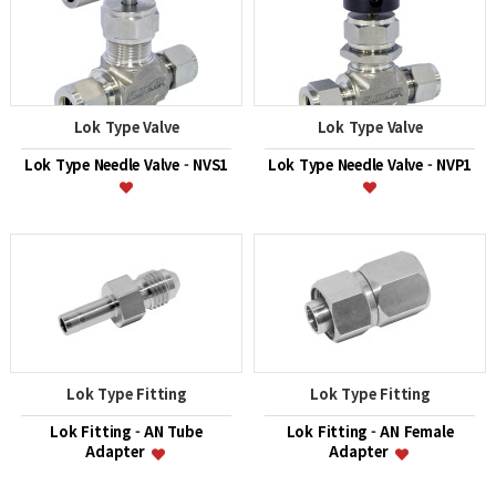
Lok Type Valve
Lok Type Valve
Lok Type Needle Valve - NVS1
Lok Type Needle Valve - NVP1
Lok Type Fitting
Lok Type Fitting
Lok Fitting - AN Tube
Lok Fitting - AN Female
Adapter
Adapter