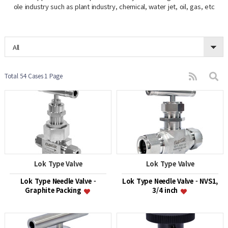
ole industry such as plant industry, chemical, water jet, oil, gas, etc
All
Total 54 Cases
1 Page
Lok Type Valve
Lok Type Valve
Lok Type Needle Valve -
Lok Type Needle Valve - NVS1,
Graphite Packing
3/4 inch