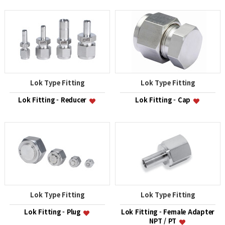
Lok Type Fitting
Lok Type Fitting
Lok Fitting - Reducer
Lok Fitting - Cap
Lok Type Fitting
Lok Type Fitting
Lok Fitting - Plug
Lok Fitting - Female Adapter
NPT / PT