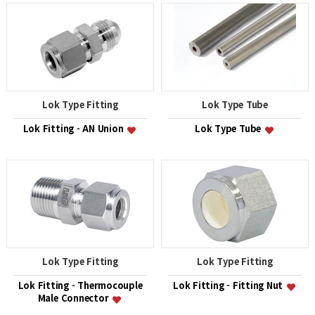
Lok Type Fitting
Lok Type Tube
Lok Fitting - AN Union
Lok Type Tube
Lok Type Fitting
Lok Type Fitting
Lok Fitting - Thermocouple
Lok Fitting - Fitting Nut
Male Connector