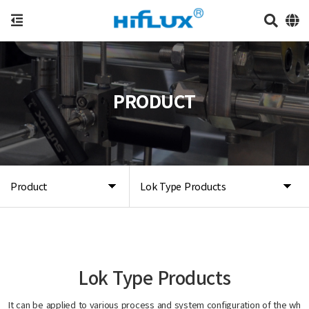
PRODUCT
Product
Lok Type Products
Lok Type Products
It can be applied to various process and system configuration of the wh