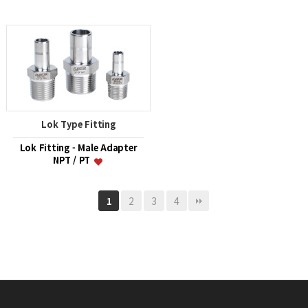
Lok Type Fitting
Lok Fitting - Male Adapter
NPT / PT
2
3
4
1