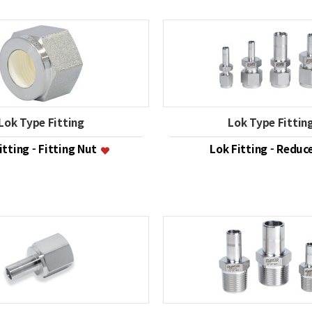
Lok Type Fitting
Lok Type Fittin
itting - Fitting Nut
Lok Fitting - Reduc