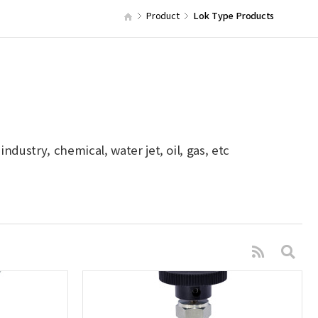
Product
Lok Type Products
dustry, chemical, water jet, oil, gas, etc