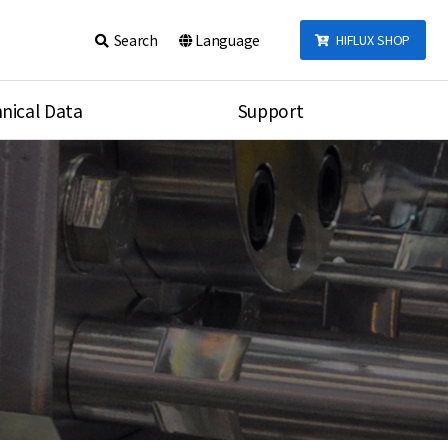
Search
Language
HIFLUX SHOP
nical Data
Support
talog
Notice
sembly
Inquiry
Video
re
Search
rson
nections Torque