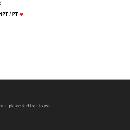
g
 NPT / PT
ns, please feel free to ask.