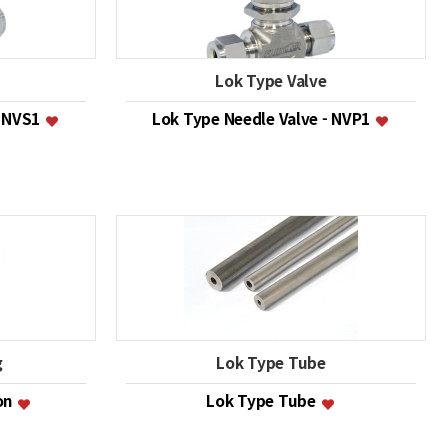
Lok Type Valve
- NVS1
Lok Type Needle Valve - NVP1
g
Lok Type Tube
ion
Lok Type Tube