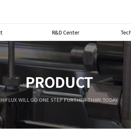
t
R&D Center
Tech
ves
R&D Center
Product Ca
tings
Research Equipment
Product As
be
Port Type
PRODUCT
Temperatu
ve
Unit Conve
HIFLUX WILL GO ONE STEP FURTHER THAN TODAY
Tubing Con
Flow