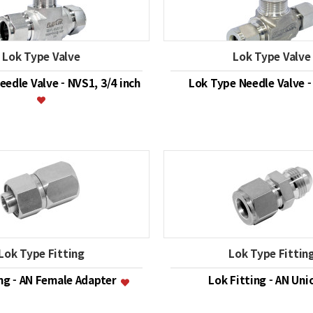
Lok Type Valve
Lok Type Valve
edle Valve - NVS1, 3/4 inch
Lok Type Needle Valve 
Lok Type Fitting
Lok Type Fittin
ing - AN Female Adapter
Lok Fitting - AN Un