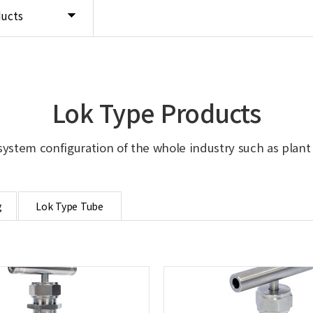
ducts
Lok Type Products
system configuration of the whole industry such as plant in
g
Lok Type Tube