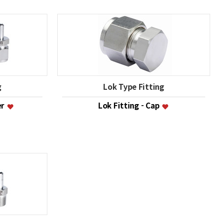
g
Lok Type Fitting
er
Lok Fitting - Cap