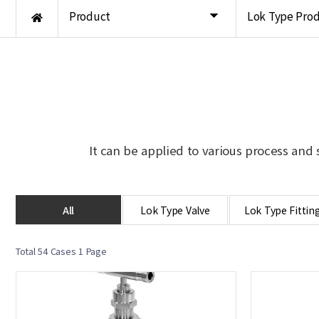
Product
Lok Type Pro
It can be applied to various process and 
All
Lok Type Valve
Lok Type Fittin
Total 54 Cases
1 Page