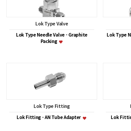
Lok Type Valve
Lok Type Needle Valve - Graphite
Lok Type Ne
Packing
Lok Type Fitting
Lok Fitting - AN Tube Adapter
Lok Fitt