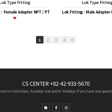
Lok Type Fitting
Lok Type Fittin
g - Female Adapter NPT / PT
Lok Fitting - Male Adapter
2
3
4
1
CS CENTER
+82-42-933-5670
losed on Saturdays, Sundays and public holidays
If you have any questio