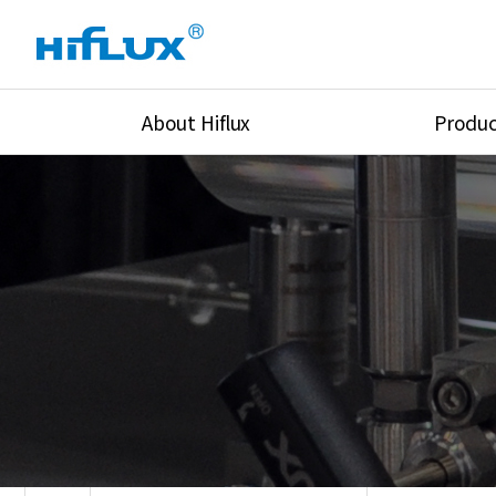
About Hiflux
Produc
Overview
High Pressure Val
History
High Pressure Fit
Certification
High Pressure Tu
Equipments
Union & Adapters
Global Network
Lok Fitting & Val
Main Cilients
Regulator
Location
Pressure/Tempe/