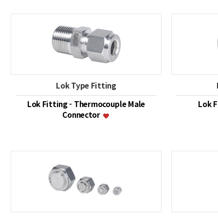
Lok Type Fitting
Lok Fitting - Thermocouple Male
Lok F
Connector