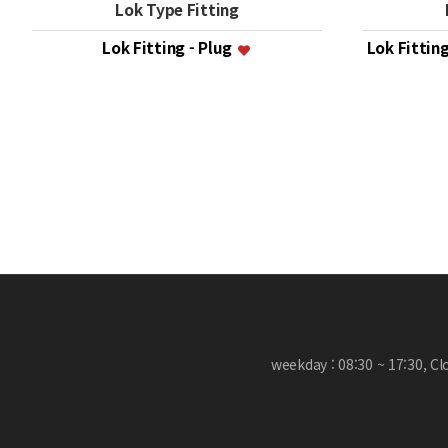
Lok Type Fitting
Lok Fitting - Plug
Lok Fittin
맨끝
weekday : 08:30 ~ 17:30, C