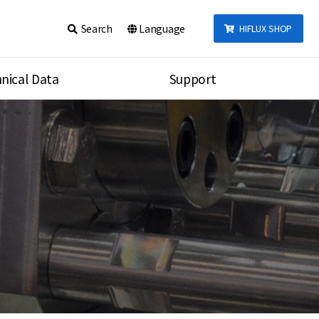
Search
Language
HIFLUX SHOP
nical Data
Support
talog
Notice
sembly
Inquiry
Video
re
Search
rson
nections Torque