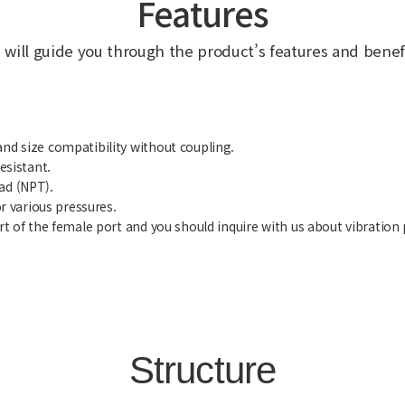
Features
 will guide you through the product’s features and benefi
and size compatibility without coupling.
esistant.
ad (NPT).
or various pressures.
art of the female port and you should inquire with us about vibration