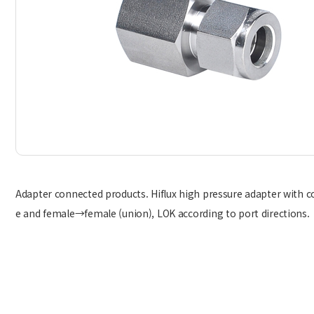
Adapter connected products. Hiflux high pressure adapter with 
e and female→female (union), LOK according to port directions.