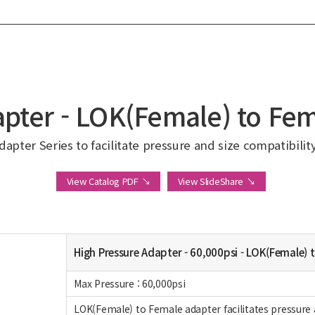
pter - LOK(Female) to Fe
apter Series to facilitate pressure and size compatibilit
View Catalog PDF ↘
View SlideShare ↘
High Pressure Adapter - 60,000psi - LOK(Female) 
Max Pressure : 60,000psi
LOK(Female) to Female adapter facilitates pressure 