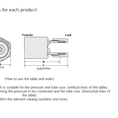
 for each product.