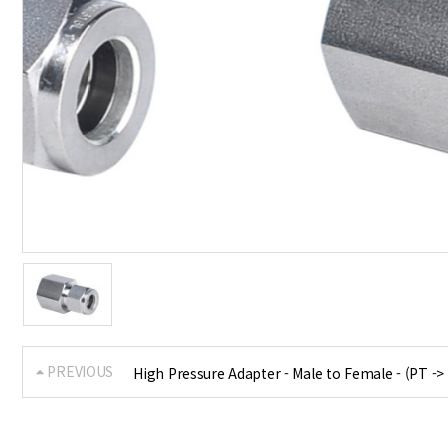
PREVIOUS
High Pressure Adapter - Male to Female - (PT ->