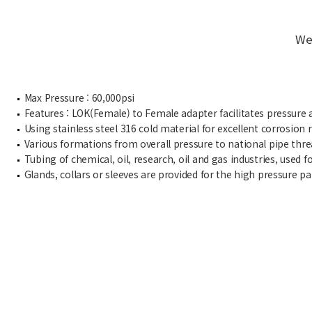
We
Max Pressure : 60,000psi
Features : LOK(Female) to Female adapter facilitates pressure 
Using stainless steel 316 cold material for excellent corrosion r
Various formations from overall pressure to national pipe thre
Tubing of chemical, oil, research, oil and gas industries, used f
Glands, collars or sleeves are provided for the high pressure p