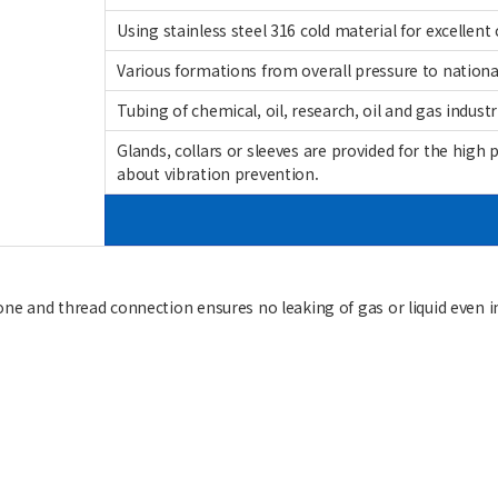
Using stainless steel 316 cold material for excellent 
Various formations from overall pressure to nationa
Tubing of chemical, oil, research, oil and gas industr
Glands, collars or sleeves are provided for the high 
about vibration prevention.
cone and thread connection ensures no leaking of gas or liquid even