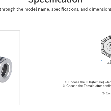
 through the model name, specifications, and dimensions