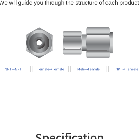
Specification