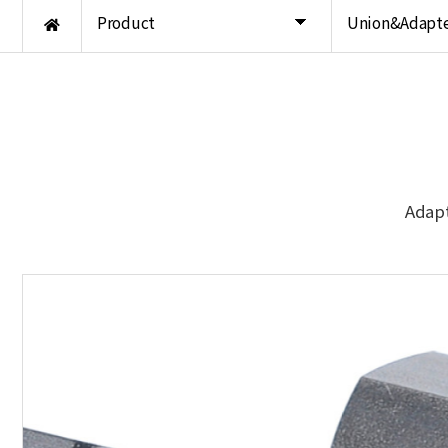
Product
Union&Adapte
Adapt