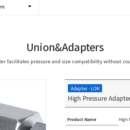
rs
Union&Adapters
er facilitates pressure and size compatibility without co
Adapter - LOK
High Pressure Adapter
Product Name
High 