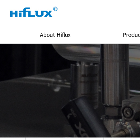
About Hiflux
Produc
Overview
High Pressure Val
History
High Pressure Fit
Certification
High Pressure Tu
Equipments
Union & Adapters
Global Network
Lok Fitting & Val
Main Cilients
Regulator
Location
Pressure/Tempe/