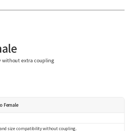
male
y without extra coupling
to Female
and size compatibility without coupling.