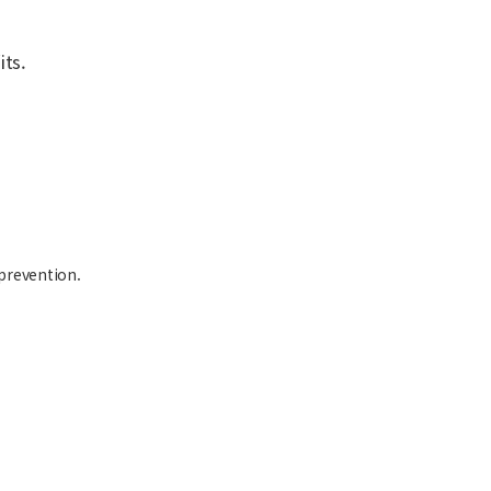
ts.
 prevention.