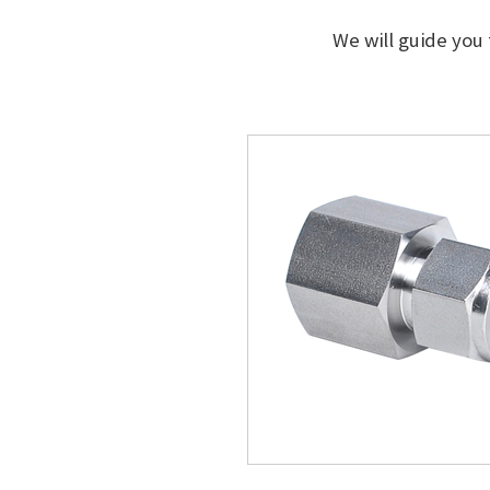
We will guide you