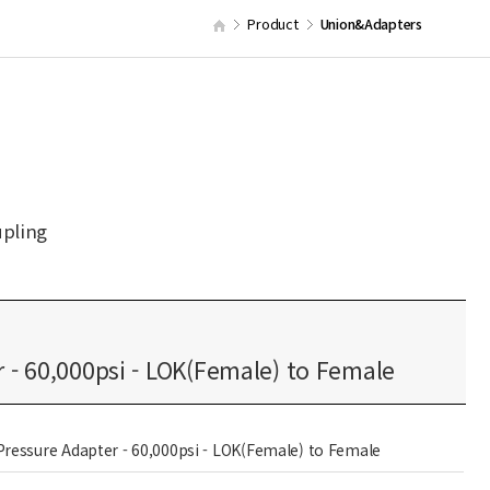
Product
Union&Adapters
upling
 - 60,000psi - LOK(Female) to Female
Pressure Adapter - 60,000psi - LOK(Female) to Female