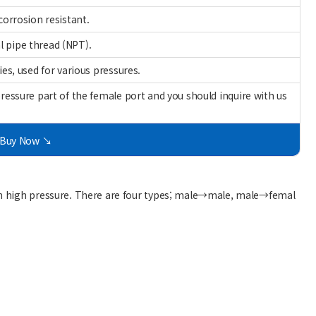
corrosion resistant.
l pipe thread (NPT).
ies, used for various pressures.
pressure part of the female port and you should inquire with us
Buy Now ↘
 in high pressure. There are four types; male→male, male→femal