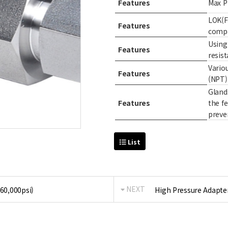
Features
Max P
LOK(F
Features
compa
Using 
Features
resist
Vario
Features
(NPT)
Glands
Features
the f
preve
List
NEXT
 60,000psi)
High Pressure Adapter