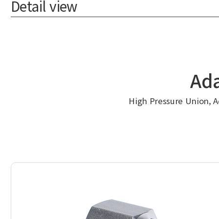
Detail view
Ada
High Pressure Union, Ad