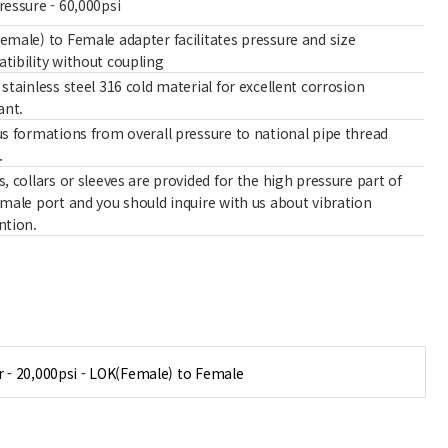
ressure - 60,000psi
emale) to Female adapter facilitates pressure and size
tibility without coupling
stainless steel 316 cold material for excellent corrosion
ant.
us formations from overall pressure to national pipe thread
.
, collars or sleeves are provided for the high pressure part of
emale port and you should inquire with us about vibration
ntion.
 - 20,000psi - LOK(Female) to Female