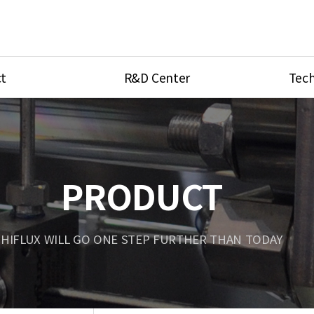
t
R&D Center
Tech
ves
R&D Center
Product Ca
tings
Research Equipment
Product As
be
Port Type
PRODUCT
Temperatu
ve
Unit Conve
HIFLUX WILL GO ONE STEP FURTHER THAN TODAY
Tubing Con
Flow