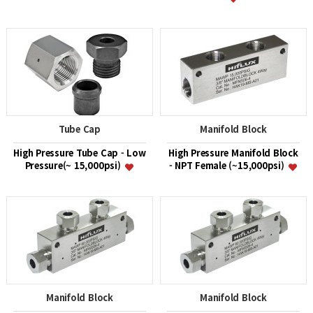
Tube Cap
Manifold Block
High Pressure Tube Cap - Low
High Pressure Manifold Block
Pressure(~ 15,000psi)
- NPT Female (~15,000psi)
Manifold Block
Manifold Block