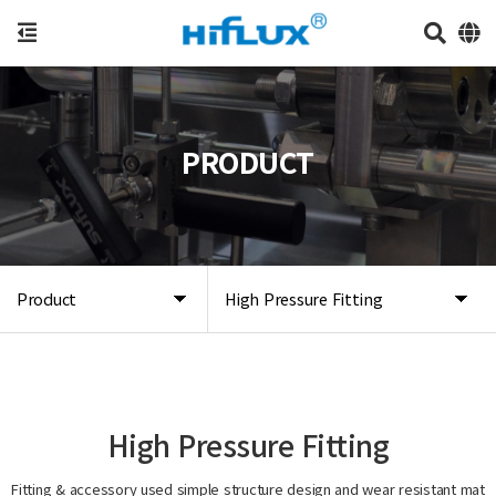
PRODUCT
Product
High Pressure Fitting
High Pressure Fitting
Fitting & accessory used simple structure design and wear resistant mat