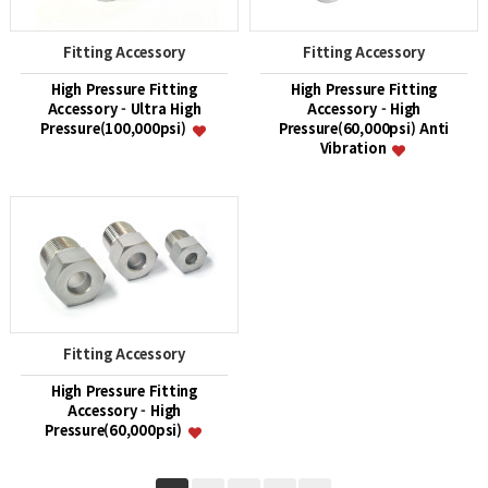
Fitting Accessory
Fitting Accessory
High Pressure Fitting
High Pressure Fitting
Accessory - Ultra High
Accessory - High
Pressure(100,000psi)
Pressure(60,000psi) Anti
Vibration
Fitting Accessory
High Pressure Fitting
Accessory - High
Pressure(60,000psi)