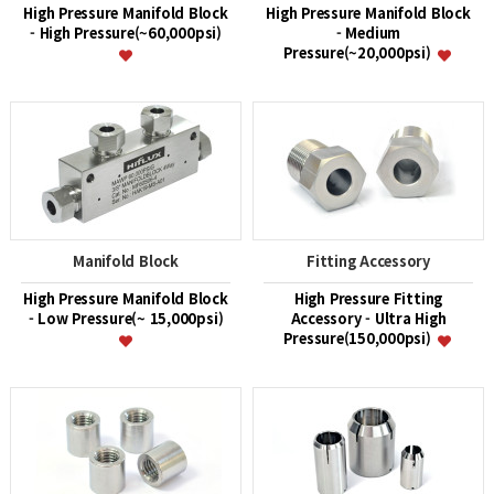
High Pressure Manifold Block
High Pressure Manifold Block
- High Pressure(~60,000psi)
- Medium
Pressure(~20,000psi)
Manifold Block
Fitting Accessory
High Pressure Manifold Block
High Pressure Fitting
- Low Pressure(~ 15,000psi)
Accessory - Ultra High
Pressure(150,000psi)