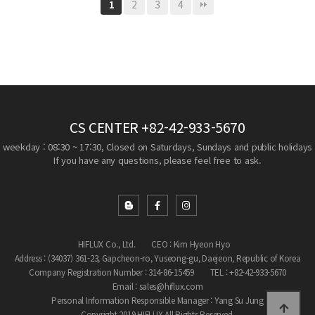
2
3
4
1
CS CENTER
+82-42-933-5670
weekday : 08:30 ~ 17:30, Closed on Saturdays, Sundays and public holidays
If you have any questions, please feel free to ask.
HIFLUX Co., Ltd.
CEO : Kim Hyeon Hyo
Address : (34037) 361-23, Gapcheon-ro, Yuseong-gu, Daejeon, Republic of Korea
Company Registration Number : 314-86-15459
TEL : +82-42-933-5670
Email : sales@hiflux.com
Personal Information Responsible Manager : Yang Su Jung
Copyright 2019 HIFLUX All Rights Reserved.