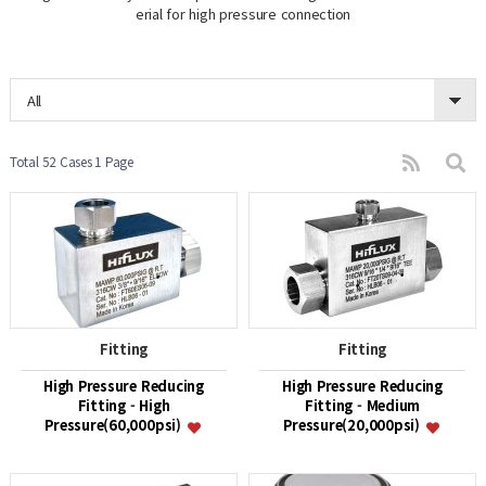
erial for high pressure connection
All
Total 52 Cases
1 Page
Fitting
Fitting
High Pressure Reducing
High Pressure Reducing
Fitting - High
Fitting - Medium
Pressure(60,000psi)
Pressure(20,000psi)