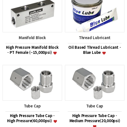
Manifold Block
Thread Lubricant
High Pressure Manifold Block
Oil Based Thread Lubricant -
- PT Female (~15,000psi)
Blue Lube
Tube Cap
Tube Cap
High Pressure Tube Cap -
High Pressure Tube Cap -
High Pressure(60,000psi)
Medium Pressure(20,000psi)