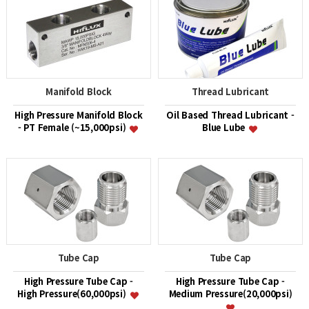
Manifold Block
Thread Lubricant
High Pressure Manifold Block
Oil Based Thread Lubricant -
- PT Female (~15,000psi)
Blue Lube
Tube Cap
Tube Cap
High Pressure Tube Cap -
High Pressure Tube Cap -
High Pressure(60,000psi)
Medium Pressure(20,000psi)