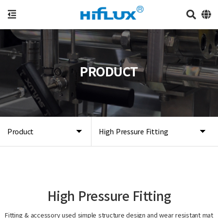
PRODUCT
Product
High Pressure Fitting
High Pressure Fitting
Fitting & accessory used simple structure design and wear resistant mat