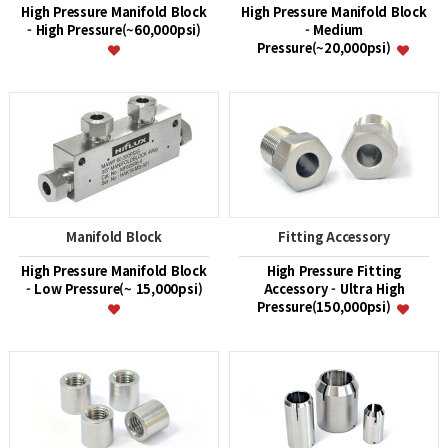
High Pressure Manifold Block
High Pressure Manifold Block
- High Pressure(~60,000psi)
- Medium
Pressure(~20,000psi)
Manifold Block
Fitting Accessory
High Pressure Manifold Block
High Pressure Fitting
- Low Pressure(~ 15,000psi)
Accessory - Ultra High
Pressure(150,000psi)