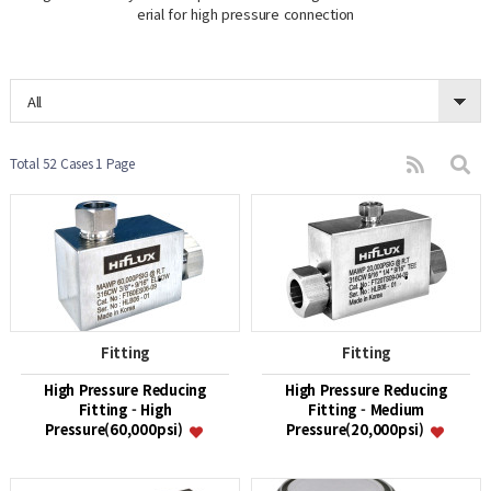
erial for high pressure connection
All
Total 52 Cases
1 Page
Fitting
Fitting
High Pressure Reducing
High Pressure Reducing
Fitting - High
Fitting - Medium
Pressure(60,000psi)
Pressure(20,000psi)