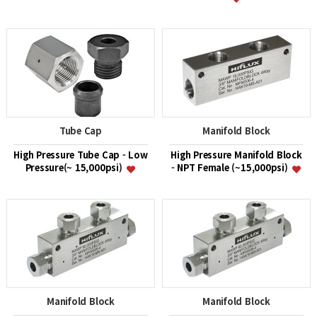
Tube Cap
Manifold Block
High Pressure Tube Cap - Low
High Pressure Manifold Block
Pressure(~ 15,000psi)
- NPT Female (~15,000psi)
Manifold Block
Manifold Block