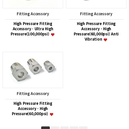
Fitting Accessory
Fitting Accessory
High Pressure Fitting
High Pressure Fitting
Accessory - Ultra High
Accessory - High
Pressure(100,000psi)
Pressure(60,000psi) Anti
Vibration
Fitting Accessory
High Pressure Fitting
Accessory - High
Pressure(60,000psi)