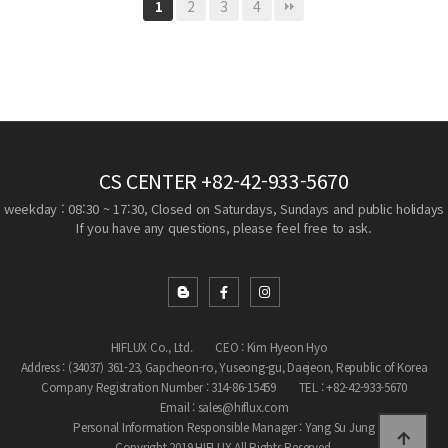
2
3
4
1
CS CENTER
+82-42-933-5670
weekday : 08:30 ~ 17:30, Closed on Saturdays, Sundays and public holidays
If you have any questions, please feel free to ask.
HIFLUX Co., Ltd.
CEO : Kim Hyeon Hyo
Address : (34037) 361-23, Gapcheon-ro, Yuseong-gu, Daejeon, Republic of Korea
Company Registration Number : 314-86-15459
TEL : +82-42-933-5670
Email : sales@hiflux.com
Personal Information Responsible Manager : Yang Su Jung
Copyright 2019 HIFLUX All Rights Reserved.