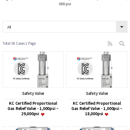
000 psi
All
Total 56 Cases
1 Page
Safety Valve
Safety Valve
KC Certified Proportional
KC Certified Proportional
Gas Relief Valve - 1,000psi ~
Gas Relief Valve - 1,000psi ~
29,000psi
18,000psi