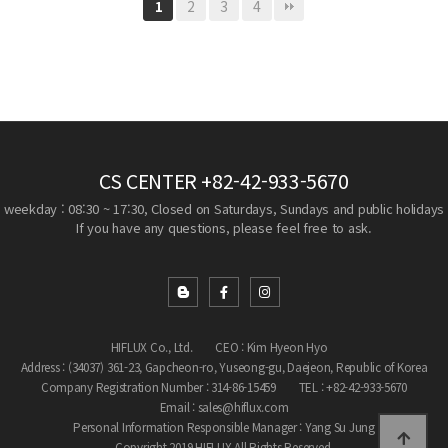
2
3
4
1
CS CENTER
+82-42-933-5670
weekday : 08:30 ~ 17:30, Closed on Saturdays, Sundays and public holidays
If you have any questions, please feel free to ask.
HIFLUX Co., Ltd.
CEO : Kim Hyeon Hyo
Address : (34037) 361-23, Gapcheon-ro, Yuseong-gu, Daejeon, Republic of Korea
Company Registration Number : 314-86-15459
TEL : +82-42-933-5670
Email : sales@hiflux.com
Personal Information Responsible Manager : Yang Su Jung
Copyright 2019 HIFLUX All Rights Reserved.