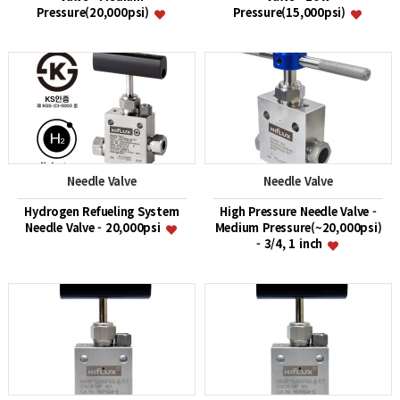
Pressure(20,000psi)
Pressure(15,000psi)
Needle Valve
Needle Valve
Hydrogen Refueling System
High Pressure Needle Valve -
Needle Valve - 20,000psi
Medium Pressure(~20,000psi)
- 3/4, 1 inch