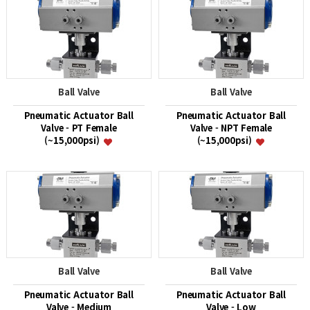
Ball Valve
Ball Valve
Pneumatic Actuator Ball
Pneumatic Actuator Ball
Valve - PT Female
Valve - NPT Female
(~15,000psi)
(~15,000psi)
Ball Valve
Ball Valve
Pneumatic Actuator Ball
Pneumatic Actuator Ball
Valve - Medium
Valve - Low