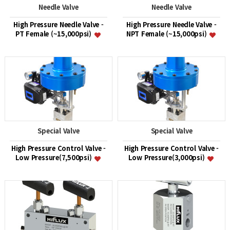
Needle Valve
Needle Valve
High Pressure Needle Valve -
High Pressure Needle Valve -
PT Female (~15,000psi)
NPT Female (~15,000psi)
Special Valve
Special Valve
High Pressure Control Valve -
High Pressure Control Valve -
Low Pressure(7,500psi)
Low Pressure(3,000psi)