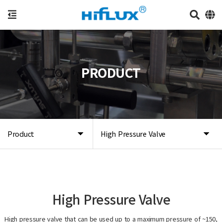
PRODUCT
Product
High Pressure Valve
High Pressure Valve
High pressure valve that can be used up to a maximum pressure of ~150,