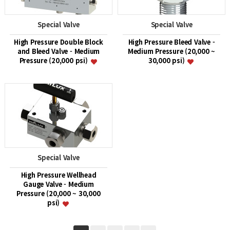
Special Valve
Special Valve
High Pressure Double Block
High Pressure Bleed Valve -
and Bleed Valve - Medium
Medium Pressure (20,000 ~
Pressure (20,000 psi)
30,000 psi)
Special Valve
High Pressure Wellhead
Gauge Valve - Medium
Pressure (20,000 ~ 30,000
psi)