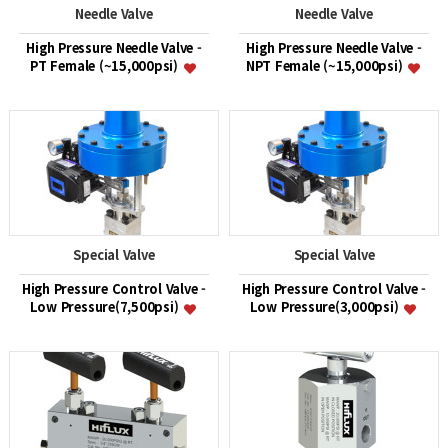
Needle Valve
Needle Valve
High Pressure Needle Valve -
High Pressure Needle Valve -
PT Female (~15,000psi)
NPT Female (~15,000psi)
Special Valve
Special Valve
High Pressure Control Valve -
High Pressure Control Valve -
Low Pressure(7,500psi)
Low Pressure(3,000psi)