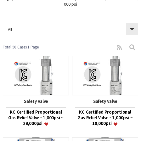
000 psi
All
Total 56 Cases
1 Page
Safety Valve
Safety Valve
KC Certified Proportional
KC Certified Proportional
Gas Relief Valve - 1,000psi ~
Gas Relief Valve - 1,000psi ~
29,000psi
18,000psi