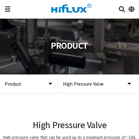
PRODUCT
Product
High Pressure Valve
High Pressure Valve
High pressure valve that can be used up to a maximum pressure of ~150,