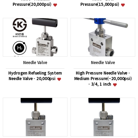
Pressure(20,000psi)
Pressure(15,000psi)
Needle Valve
Needle Valve
Hydrogen Refueling System
High Pressure Needle Valve -
Needle Valve - 20,000psi
Medium Pressure(~20,000psi)
- 3/4, 1 inch