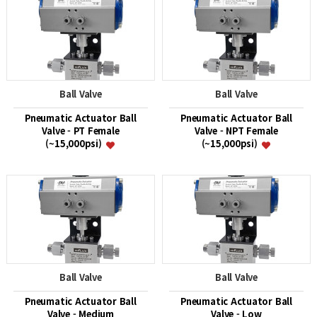
Ball Valve
Ball Valve
Pneumatic Actuator Ball
Pneumatic Actuator Ball
Valve - PT Female
Valve - NPT Female
(~15,000psi)
(~15,000psi)
Ball Valve
Ball Valve
Pneumatic Actuator Ball
Pneumatic Actuator Ball
Valve - Medium
Valve - Low