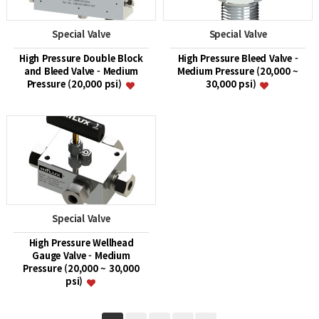
Special Valve
Special Valve
High Pressure Double Block
High Pressure Bleed Valve -
and Bleed Valve - Medium
Medium Pressure (20,000 ~
Pressure (20,000 psi)
30,000 psi)
Special Valve
High Pressure Wellhead
Gauge Valve - Medium
Pressure (20,000 ~ 30,000
psi)