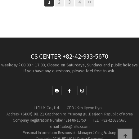
2
3
4
1
CS CENTER
+82-42-933-5670
weekday : 08:30 ~ 17:30, Closed on Saturdays, Sundays and public holidays
If you have any questions, please feel free to ask.
HIFLUX Co., Ltd.
CEO : Kim Hyeon Hyo
Address : (34037) 361-23, Gapcheon-ro, Yuseong-gu, Daejeon, Republic of Korea
Company Registration Number : 314-86-15459
TEL : +82-42-933-5670
Email : sales@hiflux.com
Personal Information Responsible Manager : Yang Su Jung
Copyright 2019 HIFLUX All Rights Reserved.