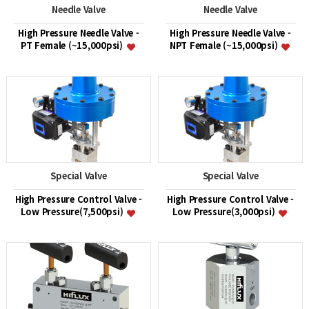
Needle Valve
Needle Valve
High Pressure Needle Valve -
High Pressure Needle Valve -
PT Female (~15,000psi)
NPT Female (~15,000psi)
Special Valve
Special Valve
High Pressure Control Valve -
High Pressure Control Valve -
Low Pressure(7,500psi)
Low Pressure(3,000psi)