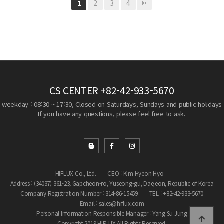
2
3
4
1
CS CENTER
+82-42-933-5670
weekday : 08:30 ~ 17:30, Closed on Saturdays, Sundays and public holidays
If you have any questions, please feel free to ask.
HIFLUX Co., Ltd.
CEO : Kim Hyeon Hyo
Address : (34037) 361-23, Gapcheon-ro, Yuseong-gu, Daejeon, Republic of Korea
Company Registration Number : 314-86-15459
TEL : +82-42-933-5670
Email : sales@hiflux.com
Personal Information Responsible Manager : Yang Su Jung
Copyright 2019 HIFLUX All Rights Reserved.