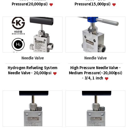
Pressure(20,000psi)
Pressure(15,000psi)
Needle Valve
Needle Valve
Hydrogen Refueling System
High Pressure Needle Valve -
Needle Valve - 20,000psi
Medium Pressure(~20,000psi)
- 3/4, 1 inch