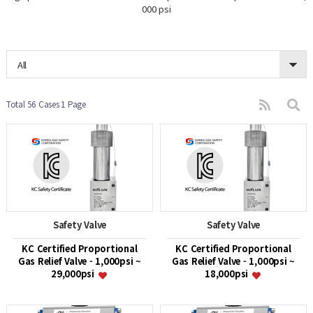
000 psi
All
Total 56 Cases
1 Page
Safety Valve
Safety Valve
KC Certified Proportional
KC Certified Proportional
Gas Relief Valve - 1,000psi ~
Gas Relief Valve - 1,000psi ~
29,000psi
18,000psi