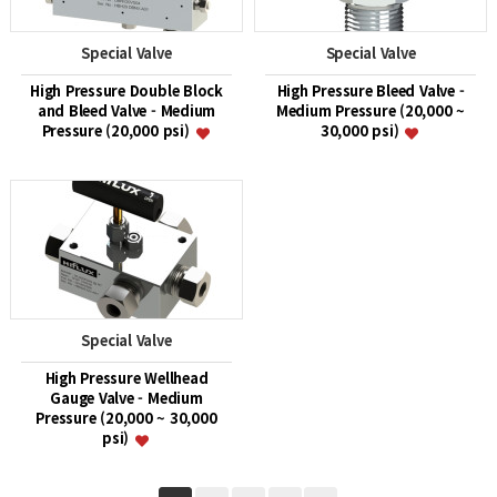
Special Valve
Special Valve
High Pressure Double Block
High Pressure Bleed Valve -
and Bleed Valve - Medium
Medium Pressure (20,000 ~
Pressure (20,000 psi)
30,000 psi)
Special Valve
High Pressure Wellhead
Gauge Valve - Medium
Pressure (20,000 ~ 30,000
psi)