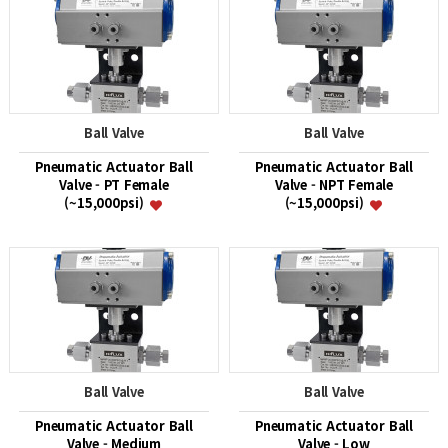
Ball Valve
Ball Valve
Pneumatic Actuator Ball
Pneumatic Actuator Ball
Valve - PT Female
Valve - NPT Female
(~15,000psi)
(~15,000psi)
Ball Valve
Ball Valve
Pneumatic Actuator Ball
Pneumatic Actuator Ball
Valve - Medium
Valve - Low