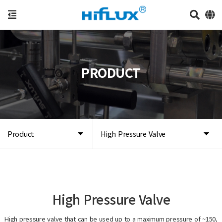
PRODUCT
Product
High Pressure Valve
High Pressure Valve
High pressure valve that can be used up to a maximum pressure of ~150,