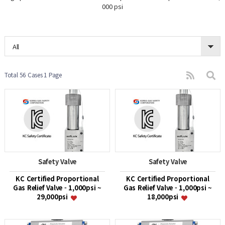
000 psi
All
Total 56 Cases
1 Page
Safety Valve
Safety Valve
KC Certified Proportional
KC Certified Proportional
Gas Relief Valve - 1,000psi ~
Gas Relief Valve - 1,000psi ~
29,000psi
18,000psi