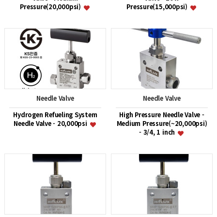
Pressure(20,000psi)
Pressure(15,000psi)
Needle Valve
Needle Valve
Hydrogen Refueling System
High Pressure Needle Valve -
Needle Valve - 20,000psi
Medium Pressure(~20,000psi)
- 3/4, 1 inch