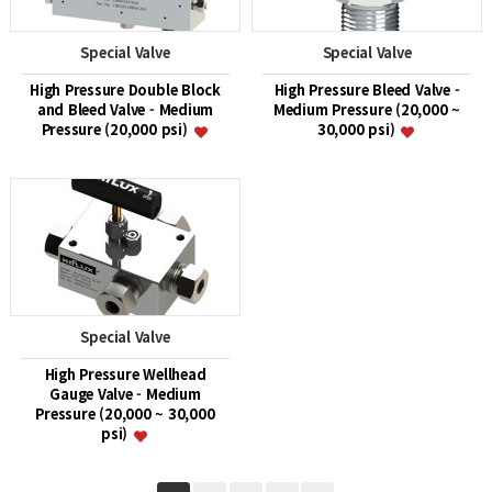
Special Valve
Special Valve
High Pressure Double Block
High Pressure Bleed Valve -
and Bleed Valve - Medium
Medium Pressure (20,000 ~
Pressure (20,000 psi)
30,000 psi)
Special Valve
High Pressure Wellhead
Gauge Valve - Medium
Pressure (20,000 ~ 30,000
psi)