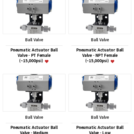
Ball Valve
Ball Valve
Pneumatic Actuator Ball
Pneumatic Actuator Ball
Valve - PT Female
Valve - NPT Female
(~15,000psi)
(~15,000psi)
Ball Valve
Ball Valve
Pneumatic Actuator Ball
Pneumatic Actuator Ball
Valve - Medium
Valve - Low