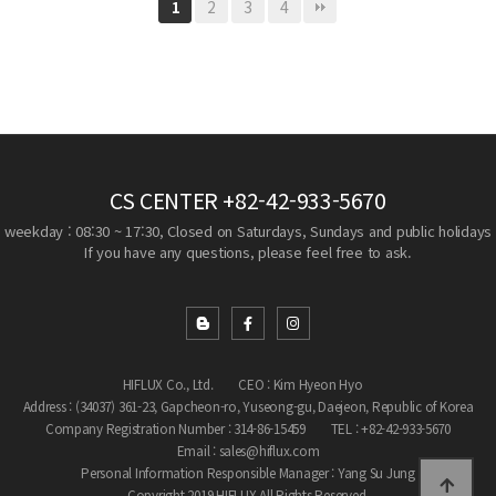
2
3
4
1
CS CENTER
+82-42-933-5670
weekday : 08:30 ~ 17:30, Closed on Saturdays, Sundays and public holidays
If you have any questions, please feel free to ask.
HIFLUX Co., Ltd.
CEO : Kim Hyeon Hyo
Address : (34037) 361-23, Gapcheon-ro, Yuseong-gu, Daejeon, Republic of Korea
Company Registration Number : 314-86-15459
TEL : +82-42-933-5670
Email : sales@hiflux.com
Personal Information Responsible Manager : Yang Su Jung
Copyright 2019 HIFLUX All Rights Reserved.