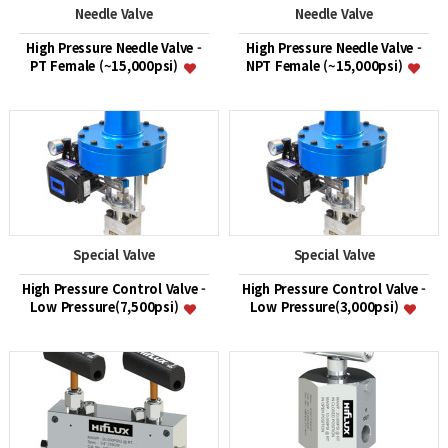
Needle Valve
Needle Valve
High Pressure Needle Valve -
High Pressure Needle Valve -
PT Female (~15,000psi)
NPT Female (~15,000psi)
Special Valve
Special Valve
High Pressure Control Valve -
High Pressure Control Valve -
Low Pressure(7,500psi)
Low Pressure(3,000psi)