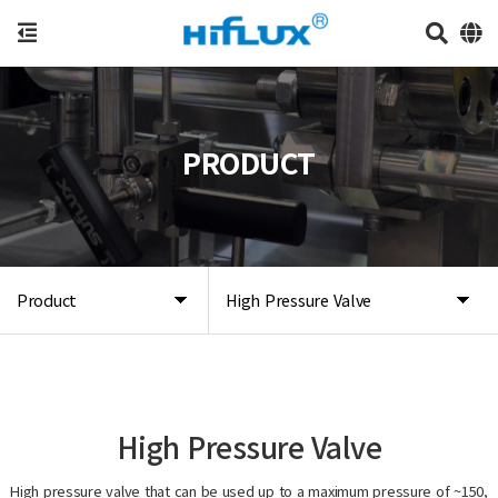
PRODUCT
Product
High Pressure Valve
High Pressure Valve
High pressure valve that can be used up to a maximum pressure of ~150,