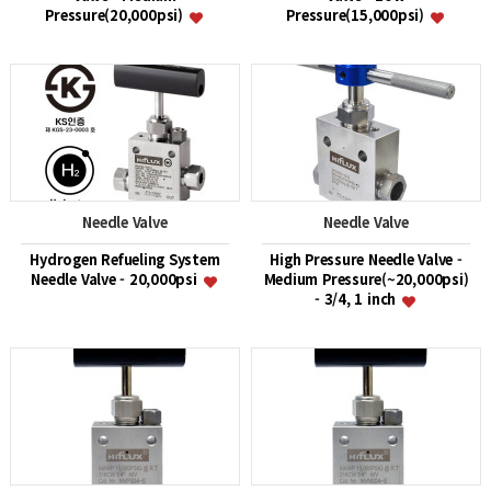
Pressure(20,000psi)
Pressure(15,000psi)
Needle Valve
Needle Valve
Hydrogen Refueling System
High Pressure Needle Valve -
Needle Valve - 20,000psi
Medium Pressure(~20,000psi)
- 3/4, 1 inch