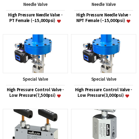
Needle Valve
Needle Valve
High Pressure Needle Valve -
High Pressure Needle Valve -
PT Female (~15,000psi)
NPT Female (~15,000psi)
Special Valve
Special Valve
High Pressure Control Valve -
High Pressure Control Valve -
Low Pressure(7,500psi)
Low Pressure(3,000psi)