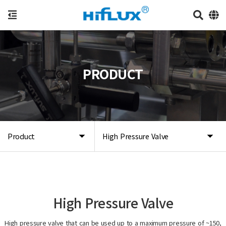
PRODUCT
Product
High Pressure Valve
High Pressure Valve
High pressure valve that can be used up to a maximum pressure of ~150,