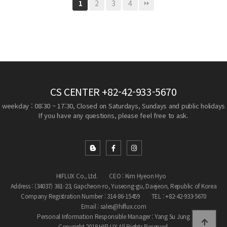
2
3
4
1
CS CENTER
+82-42-933-5670
weekday : 08:30 ~ 17:30, Closed on Saturdays, Sundays and public holidays
If you have any questions, please feel free to ask.
HIFLUX Co., Ltd.
CEO : Kim Hyeon Hyo
Address : (34037) 361-23, Gapcheon-ro, Yuseong-gu, Daejeon, Republic of Korea
Company Registration Number : 314-86-15459
TEL : +82-42-933-5670
Email : sales@hiflux.com
Personal Information Responsible Manager : Yang Su Jung
Copyright 2019 HIFLUX All Rights Reserved.