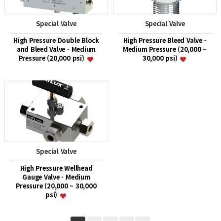
Special Valve
Special Valve
High Pressure Double Block
High Pressure Bleed Valve -
and Bleed Valve - Medium
Medium Pressure (20,000 ~
Pressure (20,000 psi)
30,000 psi)
Special Valve
High Pressure Wellhead
Gauge Valve - Medium
Pressure (20,000 ~ 30,000
psi)