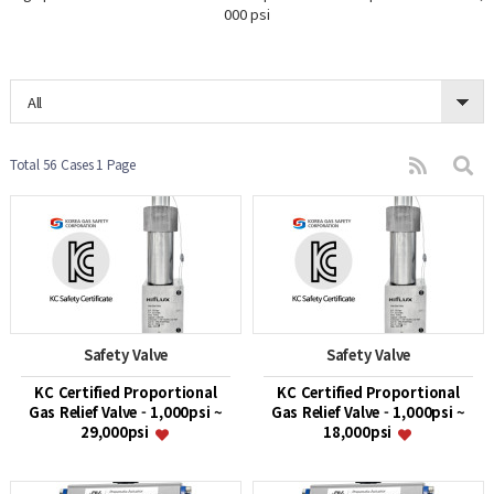
000 psi
All
Total 56 Cases
1 Page
Safety Valve
Safety Valve
KC Certified Proportional
KC Certified Proportional
Gas Relief Valve - 1,000psi ~
Gas Relief Valve - 1,000psi ~
29,000psi
18,000psi