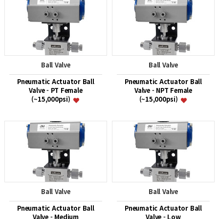
Ball Valve
Ball Valve
Pneumatic Actuator Ball
Pneumatic Actuator Ball
Valve - PT Female
Valve - NPT Female
(~15,000psi)
(~15,000psi)
Ball Valve
Ball Valve
Pneumatic Actuator Ball
Pneumatic Actuator Ball
Valve - Medium
Valve - Low