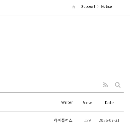
Support
Notice
Writer
View
Date
하이플럭스
129
2026-07-31