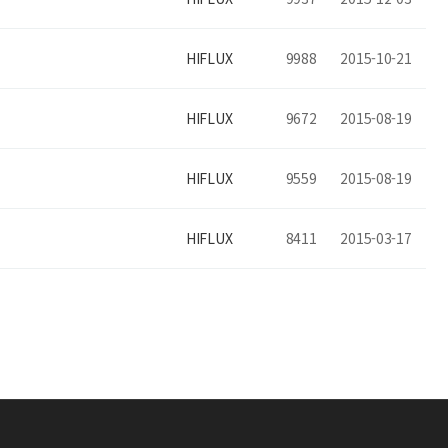
HIFLUX
9988
2015-10-21
HIFLUX
9672
2015-08-19
HIFLUX
9559
2015-08-19
HIFLUX
8411
2015-03-17