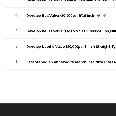
4
Develop Ball Valve (20,000psi 9/16 inch)
3
Develop Relief Valve (Factory Set 3,000psi ~ 60,00
2
Develop Needle Valve (20,000psi 1 inch Straight T
1
Established an annexed research institute (Kore