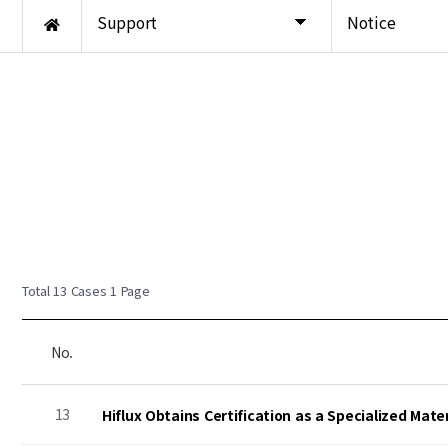
Support
Notice
Total 13 Cases
1 Page
No.
13
Hiflux Obtains Certification as a Specialized Mat