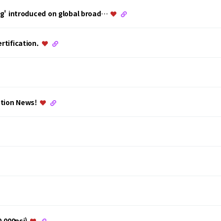
ing' introduced on global broad…
rtification.
ation News!
0,000psi)