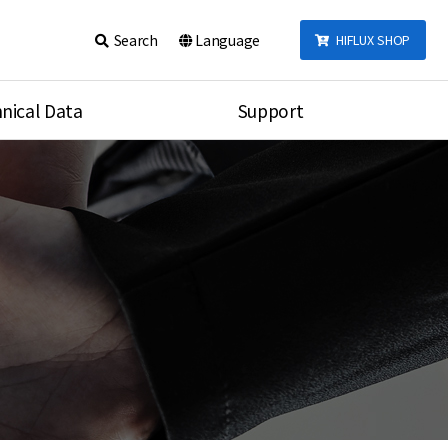
Search
Language
HIFLUX SHOP
nical Data
Support
talog
Notice
sembly
Inquiry
Video
re
Search
rson
nections Torque