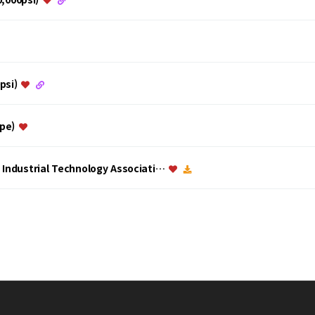
0psi)
ype)
a Industrial Technology Associati…