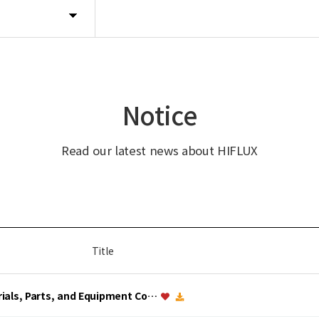
Notice
Read our latest news about HIFLUX
Title
erials, Parts, and Equipment Co…