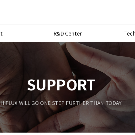
t
R&D Center
Tech
ves
R&D Center
Product Ca
tings
Research Equipment
Product As
be
Port Type
SUPPORT
Temperatu
ve
Unit Conve
HIFLUX WILL GO ONE STEP FURTHER THAN TODAY
Tubing Con
Flow