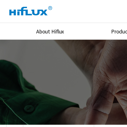
About Hiflux
Produc
Overview
High Pressure Val
History
High Pressure Fit
Certification
High Pressure Tu
Equipments
Union & Adapters
Global Network
Lok Fitting & Val
Main Cilients
Regulator
Location
Pressure/Tempe/