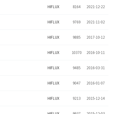
HIFLUX
8164
2021-12-22
HIFLUX
9769
2021-11-02
HIFLUX
9885
2017-10-12
HIFLUX
10370
2016-10-11
HIFLUX
9485
2016-03-31
HIFLUX
9047
2016-01-07
HIFLUX
9213
2015-12-14
HIFLUX
9937
2015-12-03