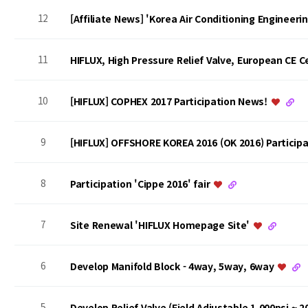
12
[Affiliate News] 'Korea Air Conditioning Engineer
11
HIFLUX, High Pressure Relief Valve, European CE Ce
10
[HIFLUX] COPHEX 2017 Participation News!
9
[HIFLUX] OFFSHORE KOREA 2016 (OK 2016) Particip
8
Participation 'Cippe 2016' fair
7
Site Renewal 'HIFLUX Homepage Site'
6
Develop Manifold Block - 4way, 5way, 6way
5
Develop Relief Valve (Field Adjustable 1,000psi ~ 2