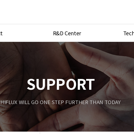
t
R&D Center
Tech
ves
R&D Center
Product Ca
tings
Research Equipment
Product As
be
Port Type
SUPPORT
Temperatu
ve
Unit Conve
HIFLUX WILL GO ONE STEP FURTHER THAN TODAY
Tubing Con
Flow