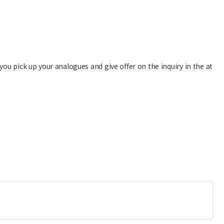
you pick up your analogues and give offer on the inquiry in the at