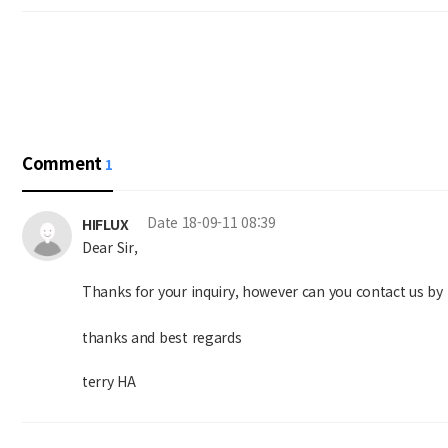
Comment
1
Date
18-09-11 08:39
HIFLUX
Dear Sir,
Thanks for your inquiry, however can you contact us by 
thanks and best regards
terry HA