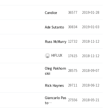
36577
2019-01-28
Candice
30834
2019-01-03
Ade Sutanto
12732
2018-11-12
Russ McMurry
HIFLUX
17615
2018-11-12
Oleg Pakhom
28575
2018-09-07
skii
29711
2018-06-12
Rick Haynes
Giancarlo Pas
27556
2018-05-21
to…