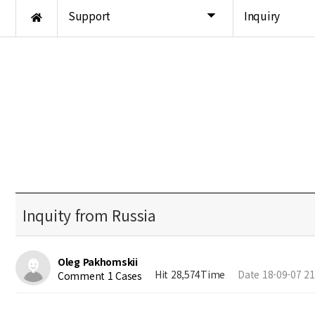
Support
Inquiry
Inquity from Russia
Oleg Pakhomskii
Hit 28,574Time
Date 18-09-07 21
Comment 1 Cases