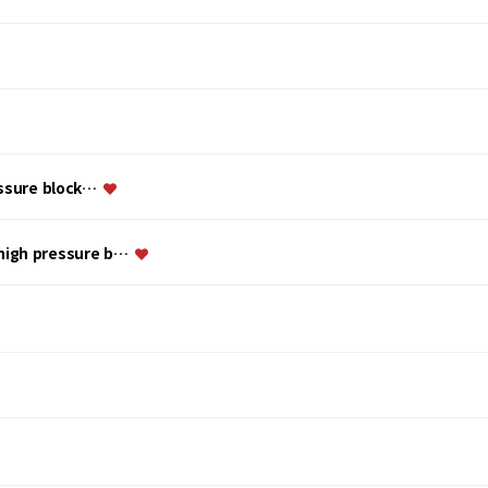
essure block…
 high pressure b…