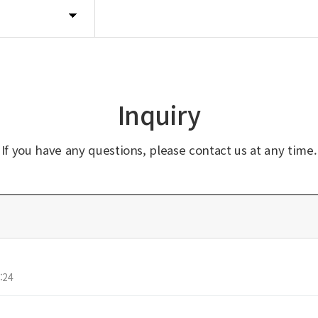
Inquiry
If you have any questions, please contact us at any time.
:24