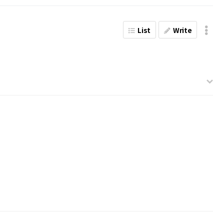
List
Write