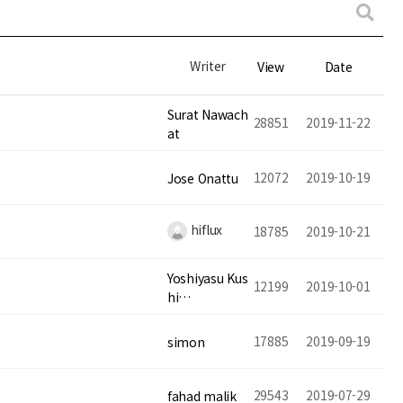
Writer
View
Date
Surat Nawach
28851
2019-11-22
at
12072
2019-10-19
Jose Onattu
hiflux
18785
2019-10-21
Yoshiyasu Kus
12199
2019-10-01
hi…
17885
2019-09-19
simon
29543
2019-07-29
fahad malik