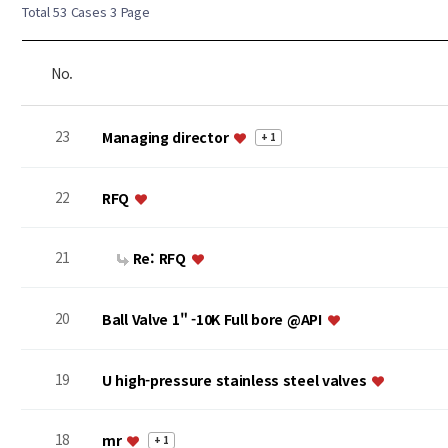
Total 53 Cases
3 Page
No.
23
Managing director
+ 1
22
RFQ
21
Re: RFQ
20
Ball Valve 1" -10K Full bore @API
19
U high-pressure stainless steel valves
18
mr
+ 1