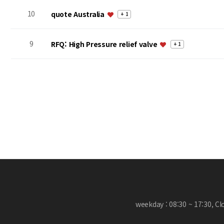
10
quote Australia
+ 1
9
RFQ: High Pressure relief valve
+ 1
처음
맨끝
weekday : 08:30 ~ 17:30, C