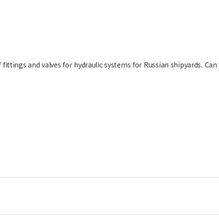
fittings and valves for hydraulic systems for Russian shipyards. Can 