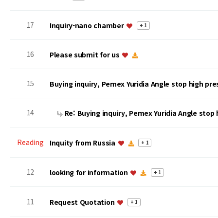
17
Inquiry-nano chamber
+ 1
16
Please submit for us
15
Buying inquiry, Pemex Yuridia Angle stop high pr
14
Re: Buying inquiry, Pemex Yuridia Angle stop
Reading
Inquity from Russia
+ 1
12
looking for information
+ 1
11
Request Quotation
+ 1