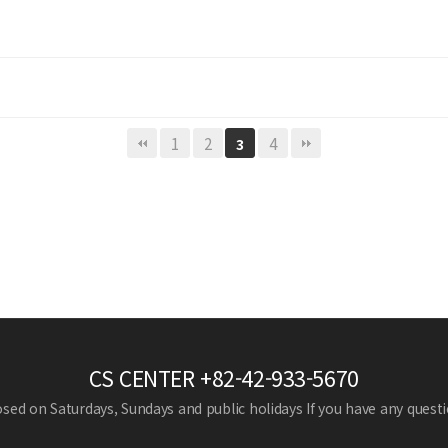
1
2
4
3
CS CENTER
+82-42-933-5670
losed on Saturdays, Sundays and public holidays
If you have any questio