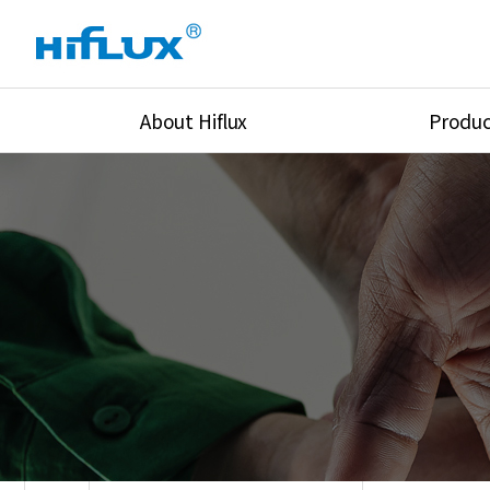
About Hiflux
Produc
Overview
High Pressure Val
History
High Pressure Fit
Certification
High Pressure Tu
Equipments
Union & Adapters
Global Network
Lok Fitting & Val
Main Cilients
Regulator
Location
Pressure/Tempe/