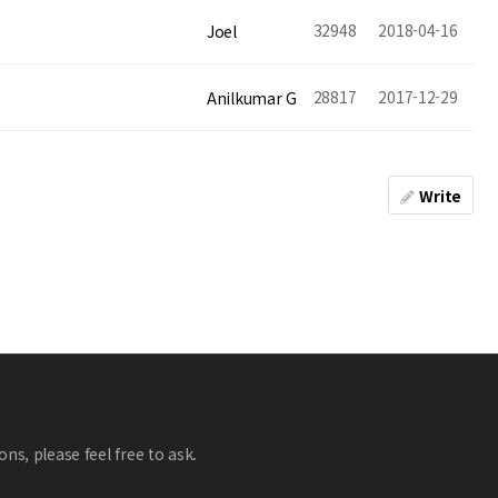
32948
2018-04-16
Joel
28817
2017-12-29
Anilkumar G
Write
ns, please feel free to ask.