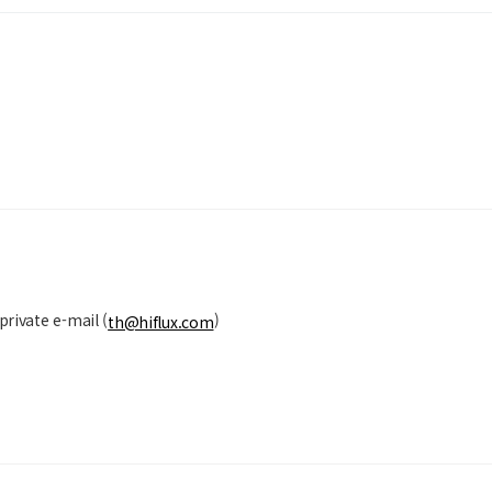
private e-mail (
)
th@hiflux.com