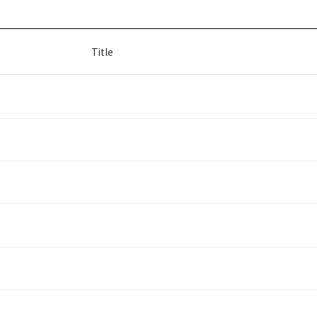
Title