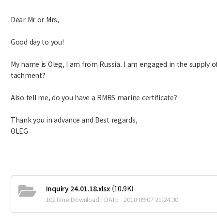
Dear Mr or Mrs,
Good day to you!
My name is Oleg, I am from Russia. I am engaged in the supply of 
tachment?
Also tell me, do you have a RMRS marine certificate?
Thank you in advance and Best regards,
OLEG
Inquiry 24.01.18.xlsx
(10.9K)
102Time Download | DATE : 2018-09-07 21:24:30