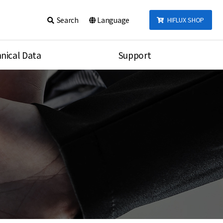
Search
Language
HIFLUX SHOP
nical Data
Support
talog
Notice
sembly
Inquiry
Video
re
Search
rson
nections Torque