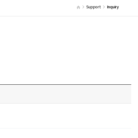
Support
Inquiry