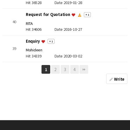
Hit 36528
Date 2019-01-28
Request for Quotation
+ 1
40
RITA
Hit 34606
Date 2016-10-27
Enquiry
+ 1
39
Mohideen
Hit 34339
Date 2020-03-02
2
3
4
1
Write