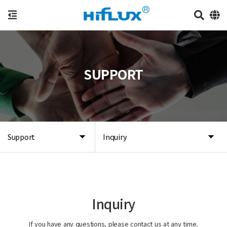
SUPPORT
Support
Inquiry
Inquiry
If you have any questions, please contact us at any time.