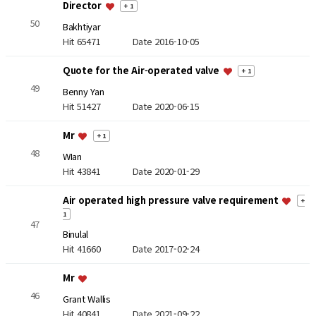
Director
+ 1
50
Bakhtiyar
Hit 65471
Date 2016-10-05
Quote for the Air-operated valve
+ 1
49
Benny Yan
Hit 51427
Date 2020-06-15
Mr
+ 1
48
WIan
Hit 43841
Date 2020-01-29
Air operated high pressure valve requirement
+
1
47
Binulal
Hit 41660
Date 2017-02-24
Mr
46
Grant Wallis
Hit 40841
Date 2021-09-22