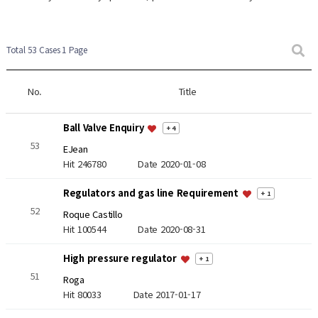
Total 53 Cases
1 Page
No.
Title
Ball Valve Enquiry
+ 4
53
EJean
Hit 246780
Date 2020-01-08
Regulators and gas line Requirement
+ 1
52
Roque Castillo
Hit 100544
Date 2020-08-31
High pressure regulator
+ 1
51
Roga
Hit 80033
Date 2017-01-17