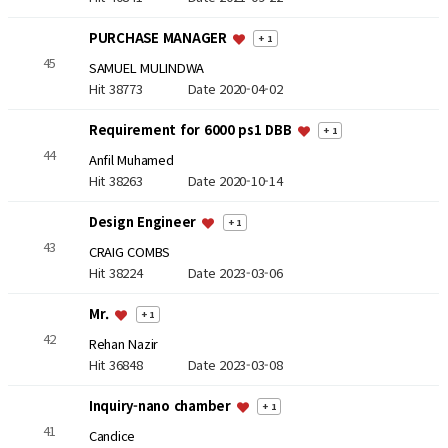
PURCHASE MANAGER
+ 1
45
SAMUEL MULINDWA
Hit 38773
Date 2020-04-02
Requirement for 6000 ps1 DBB
+ 1
44
Anfil Muhamed
Hit 38263
Date 2020-10-14
Design Engineer
+ 1
43
CRAIG COMBS
Hit 38224
Date 2023-03-06
Mr.
+ 1
42
Rehan Nazir
Hit 36848
Date 2023-03-08
Inquiry-nano chamber
+ 1
41
Candice