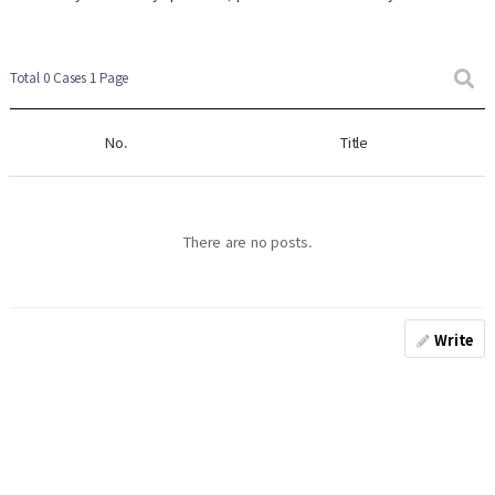
Total 0 Cases
1 Page
No.
Title
There are no posts.
Write