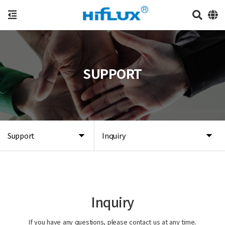
SUPPORT
Support
Inquiry
Inquiry
If you have any questions, please contact us at any time.